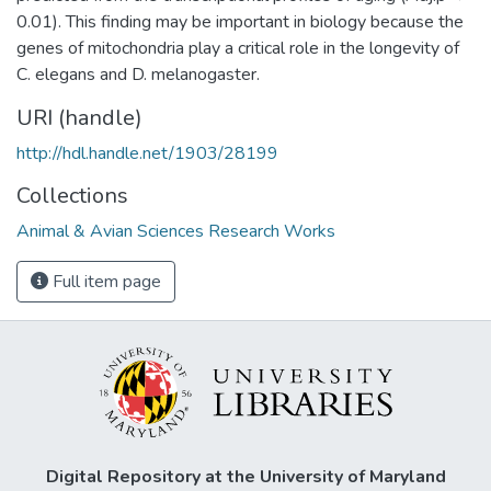
0.01). This finding may be important in biology because the
genes of mitochondria play a critical role in the longevity of
C. elegans and D. melanogaster.
URI (handle)
http://hdl.handle.net/1903/28199
Collections
Animal & Avian Sciences Research Works
Full item page
Digital Repository at the University of Maryland