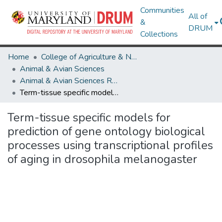
Communities
All of
&
DRUM
Collections
Home
College of Agriculture & Natural Resources
Animal & Avian Sciences
Animal & Avian Sciences Research Works
Term-tissue specific models for prediction of gene ontology biological processes using transcriptional profiles of aging in drosophila melanogaster
Term-tissue specific models for
prediction of gene ontology biological
processes using transcriptional profiles
of aging in drosophila melanogaster