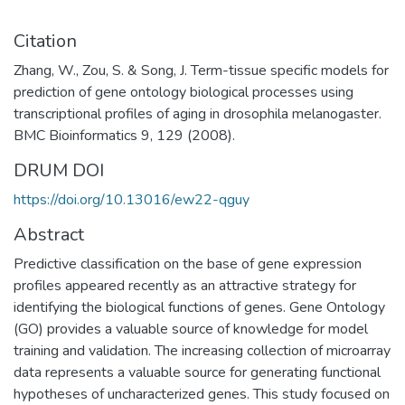
Citation
Zhang, W., Zou, S. & Song, J. Term-tissue specific models for
prediction of gene ontology biological processes using
transcriptional profiles of aging in drosophila melanogaster.
BMC Bioinformatics 9, 129 (2008).
DRUM DOI
https://doi.org/10.13016/ew22-qguy
Abstract
Predictive classification on the base of gene expression
profiles appeared recently as an attractive strategy for
identifying the biological functions of genes. Gene Ontology
(GO) provides a valuable source of knowledge for model
training and validation. The increasing collection of microarray
data represents a valuable source for generating functional
hypotheses of uncharacterized genes. This study focused on