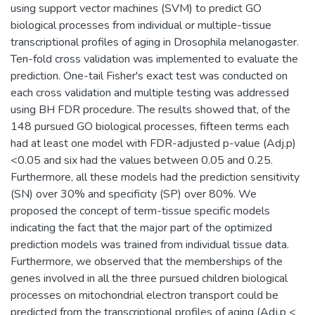
using support vector machines (SVM) to predict GO
biological processes from individual or multiple-tissue
transcriptional profiles of aging in Drosophila melanogaster.
Ten-fold cross validation was implemented to evaluate the
prediction. One-tail Fisher's exact test was conducted on
each cross validation and multiple testing was addressed
using BH FDR procedure. The results showed that, of the
148 pursued GO biological processes, fifteen terms each
had at least one model with FDR-adjusted p-value (Adj.p)
<0.05 and six had the values between 0.05 and 0.25.
Furthermore, all these models had the prediction sensitivity
(SN) over 30% and specificity (SP) over 80%. We
proposed the concept of term-tissue specific models
indicating the fact that the major part of the optimized
prediction models was trained from individual tissue data.
Furthermore, we observed that the memberships of the
genes involved in all the three pursued children biological
processes on mitochondrial electron transport could be
predicted from the transcriptional profiles of aging (Adj.p <