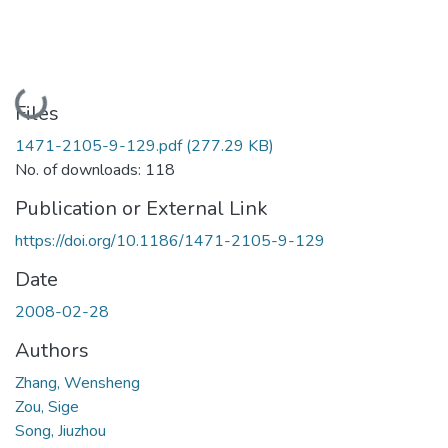
Loading...
Files
1471-2105-9-129.pdf
(277.29 KB)
No. of downloads: 118
Publication or External Link
https://doi.org/10.1186/1471-2105-9-129
Date
2008-02-28
Authors
Zhang, Wensheng
Zou, Sige
Song, Jiuzhou