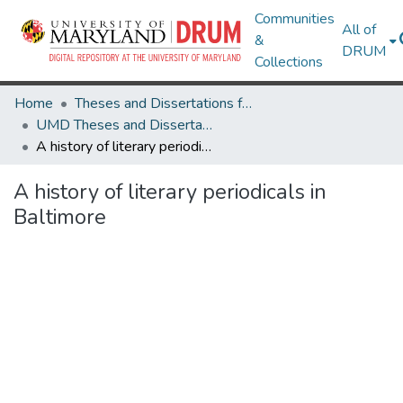
Communities
All of
&
DRUM
Collections
Home
Theses and Dissertations from UMD
UMD Theses and Dissertations
A history of literary periodicals in Baltimore
A history of literary periodicals in
Baltimore