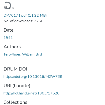
oading...
Files
DP70171.pdf
(11.22 MB)
No. of downloads: 2260
Date
1941
Authors
Terwilliger, William Bird
DRUM DOI
https://doi.org/10.13016/M2W738
URI (handle)
http://hdl.handle.net/1903/17520
Collections