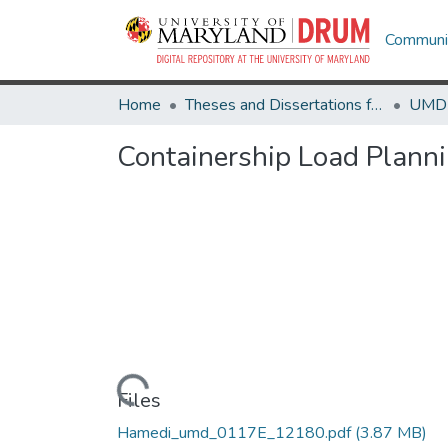
Communit
Home
Theses and Dissertations from UMD
Containership Load Plann
Loading...
Files
Hamedi_umd_0117E_12180.pdf
(3.87 MB)