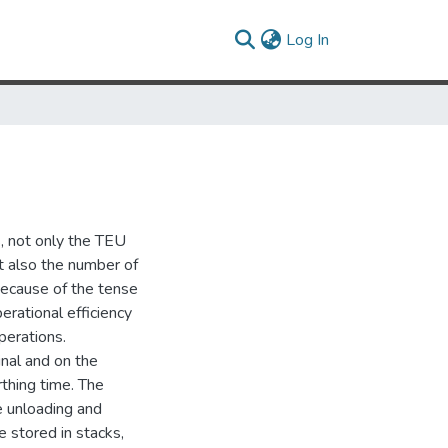
(current)
Log In
s, not only the TEU
ut also the number of
 Because of the tense
erational efficiency
perations.
nal and on the
rthing time. The
e unloading and
e stored in stacks,