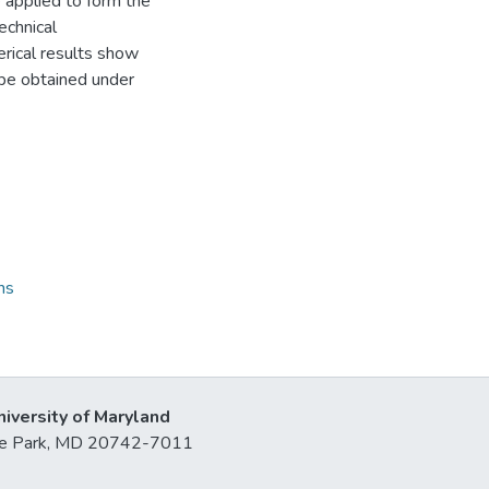
 applied to form the
echnical
erical results show
n be obtained under
ns
niversity of Maryland
lege Park, MD 20742-7011