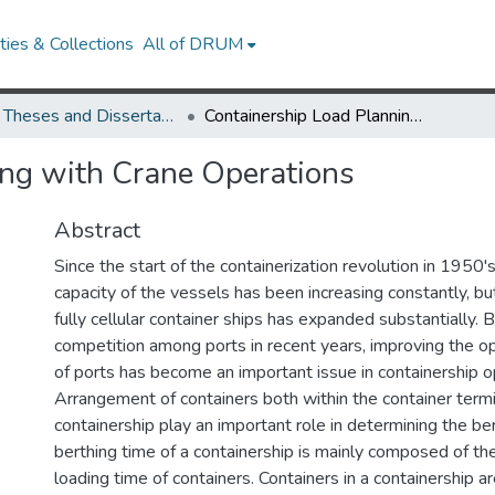
ies & Collections
All of DRUM
UMD Theses and Dissertations
Containership Load Planning with Crane Operations
ing with Crane Operations
Abstract
Since the start of the containerization revolution in 1950'
capacity of the vessels has been increasing constantly, b
fully cellular container ships has expanded substantially.
competition among ports in recent years, improving the op
of ports has become an important issue in containership o
Arrangement of containers both within the container termi
containership play an important role in determining the be
berthing time of a containership is mainly composed of th
loading time of containers. Containers in a containership ar