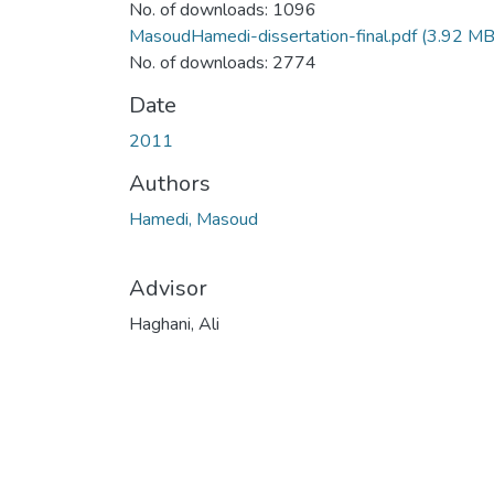
No. of downloads: 1096
MasoudHamedi-dissertation-final.pdf
(3.92 MB
No. of downloads: 2774
Date
2011
Authors
Hamedi, Masoud
Advisor
Haghani, Ali