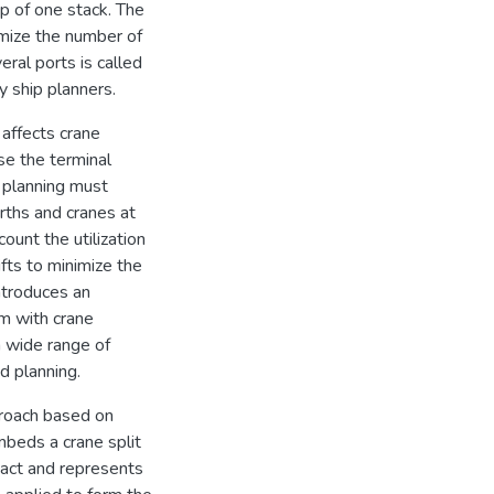
top of one stack. The
imize the number of
eral ports is called
 ship planners.
 affects crane
ase the terminal
 planning must
rths and cranes at
ount the utilization
fts to minimize the
introduces an
m with crane
a wide range of
d planning.
proach based on
beds a crane split
pact and represents