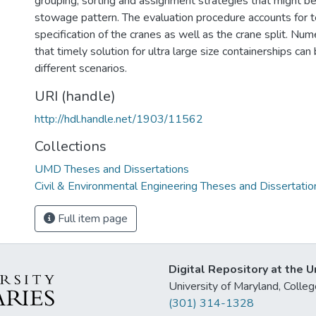
grouping, sorting and assignment strategies that might be
stowage pattern. The evaluation procedure accounts for t
specification of the cranes as well as the crane split. Num
that timely solution for ultra large size containerships ca
different scenarios.
URI (handle)
http://hdl.handle.net/1903/11562
Collections
UMD Theses and Dissertations
Civil & Environmental Engineering Theses and Dissertatio
Full item page
Digital Repository at the U
University of Maryland, Col
(301) 314-1328