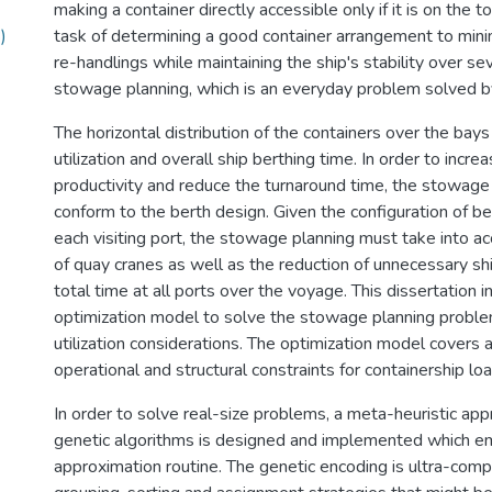
making a container directly accessible only if it is on the 
)
task of determining a good container arrangement to min
re-handlings while maintaining the ship's stability over sev
stowage planning, which is an everyday problem solved by
The horizontal distribution of the containers over the bays
utilization and overall ship berthing time. In order to incre
productivity and reduce the turnaround time, the stowage
conform to the berth design. Given the configuration of be
each visiting port, the stowage planning must take into acc
of quay cranes as well as the reduction of unnecessary shi
total time at all ports over the voyage. This dissertation 
optimization model to solve the stowage planning proble
utilization considerations. The optimization model covers 
operational and structural constraints for containership loa
In order to solve real-size problems, a meta-heuristic ap
genetic algorithms is designed and implemented which em
approximation routine. The genetic encoding is ultra-com