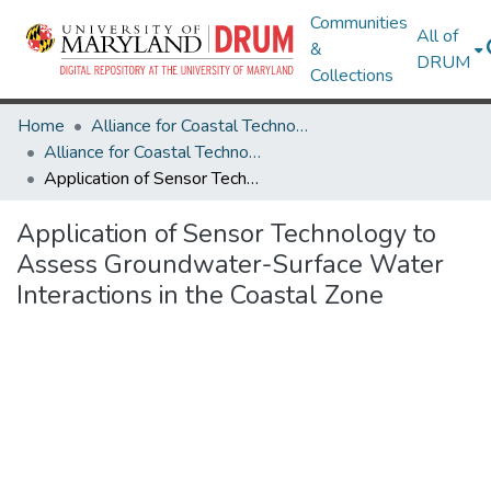
Communities
All of
&
DRUM
Collections
Home
Alliance for Coastal Technologies
Alliance for Coastal Technologies
Application of Sensor Technology to Assess Groundwater-Surface Water Interactions in the Coastal Zone
Application of Sensor Technology to
Assess Groundwater-Surface Water
Interactions in the Coastal Zone