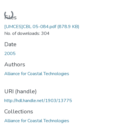
Loading...
Files
[UMCES]CBL 05-084.pdf
(878.9 KB)
No. of downloads: 304
Date
2005
Authors
Alliance for Coastal Technologies
URI (handle)
http://hdl.handle.net/1903/13775
Collections
Alliance for Coastal Technologies