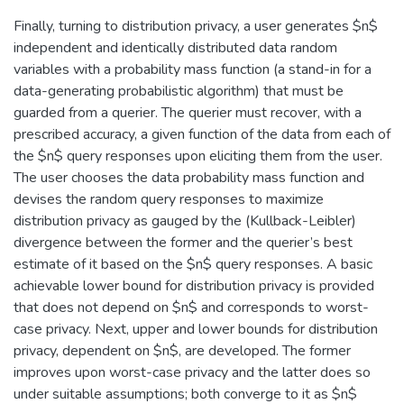
Finally, turning to distribution privacy, a user generates $n$
independent and identically distributed data random
variables with a probability mass function (a stand-in for a
data-generating probabilistic algorithm) that must be
guarded from a querier. The querier must recover, with a
prescribed accuracy, a given function of the data from each of
the $n$ query responses upon eliciting them from the user.
The user chooses the data probability mass function and
devises the random query responses to maximize
distribution privacy as gauged by the (Kullback-Leibler)
divergence between the former and the querier’s best
estimate of it based on the $n$ query responses. A basic
achievable lower bound for distribution privacy is provided
that does not depend on $n$ and corresponds to worst-
case privacy. Next, upper and lower bounds for distribution
privacy, dependent on $n$, are developed. The former
improves upon worst-case privacy and the latter does so
under suitable assumptions; both converge to it as $n$