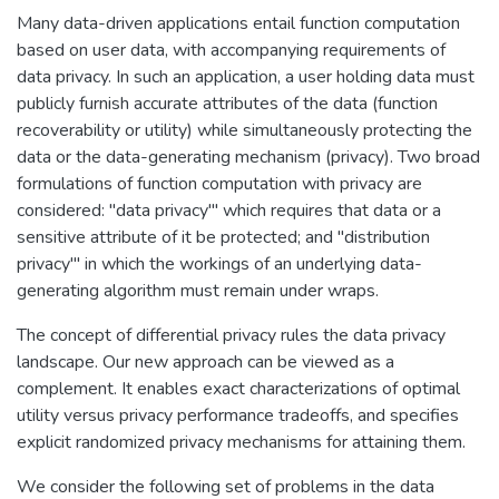
Many data-driven applications entail function computation
based on user data, with accompanying requirements of
data privacy. In such an application, a user holding data must
publicly furnish accurate attributes of the data (function
recoverability or utility) while simultaneously protecting the
data or the data-generating mechanism (privacy). Two broad
formulations of function computation with privacy are
considered: "data privacy'" which requires that data or a
sensitive attribute of it be protected; and "distribution
privacy'" in which the workings of an underlying data-
generating algorithm must remain under wraps.
The concept of differential privacy rules the data privacy
landscape. Our new approach can be viewed as a
complement. It enables exact characterizations of optimal
utility versus privacy performance tradeoffs, and specifies
explicit randomized privacy mechanisms for attaining them.
We consider the following set of problems in the data