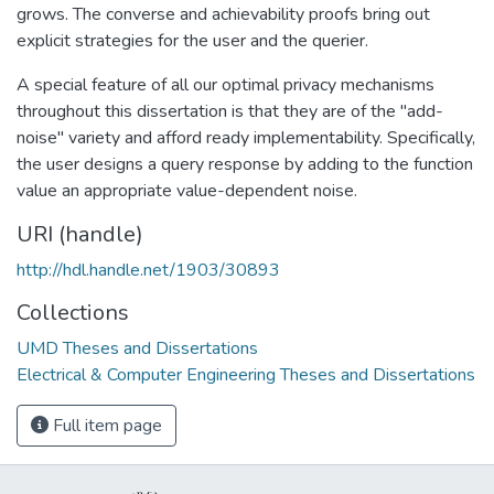
grows. The converse and achievability proofs bring out
explicit strategies for the user and the querier.
A special feature of all our optimal privacy mechanisms
throughout this dissertation is that they are of the "add-
noise" variety and afford ready implementability. Specifically,
the user designs a query response by adding to the function
value an appropriate value-dependent noise.
URI (handle)
http://hdl.handle.net/1903/30893
Collections
UMD Theses and Dissertations
Electrical & Computer Engineering Theses and Dissertations
Full item page