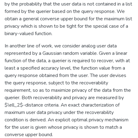
by the probability that the user data is not contained in a list
formed by the querier based on the query response. We
obtain a general converse upper bound for the maximum list
privacy which is shown to be tight for the special case of a
binary-valued function.
In another line of work, we consider analog user data
represented by a Gaussian random variable. Given a linear
function of the data, a querier is required to recover, with at
least a specified accuracy level, the function value from a
query response obtained from the user. The user devises
the query response, subject to the recoverability
requirement, so as to maximize privacy of the data from the
querier. Both recoverability and privacy are measured by
$\ell_2$-distance criteria. An exact characterization of
maximum user data privacy under the recoverability
condition is derived. An explicit optimal privacy mechanism
for the user is given whose privacy is shown to match a
converse upper bound.