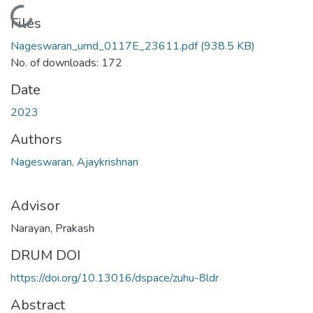
Loading...
Files
Nageswaran_umd_0117E_23611.pdf
(938.5 KB)
No. of downloads: 172
Date
2023
Authors
Nageswaran, Ajaykrishnan
Advisor
Narayan, Prakash
DRUM DOI
https://doi.org/10.13016/dspace/zuhu-8ldr
Abstract