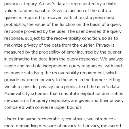
privacy category. A user’s data is represented by a finite-
valued random variable. Given a function of the data, a
querier is required to recover, with at least a prescribed
probability, the value of the function on the basis of a query
response provided by the user. The user devises the query
response, subject to the recoverability condition, so as to
maximize privacy of the data from the querier. Privacy is
measured by the probability of error incurred by the querier
in estimating the data from the query response. We analyze
single and multiple independent query responses, with each
response satisfying the recoverability requirement, which
provide maximum privacy to the user. In the former setting,
we also consider privacy for a predicate of the user’s data.
Achievability schemes that constitute explicit randomization
mechanisms for query responses are given, and their privacy
compared with converse upper bounds.
Under the same recoverability constraint, we introduce a
more demanding measure of privacy: list privacy, measured