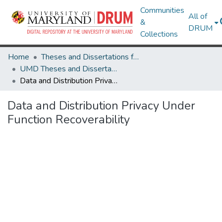
Communities
All of
&
DRUM
Collections
Home
Theses and Dissertations from UMD
UMD Theses and Dissertations
Data and Distribution Privacy Under Function Recoverability
Data and Distribution Privacy Under
Function Recoverability