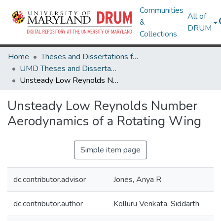
Communities
All of
&
DRUM
Collections
Home
Theses and Dissertations from UMD
UMD Theses and Dissertations
Unsteady Low Reynolds Number Aerodynamics of a Rotating Wing
Unsteady Low Reynolds Number
Aerodynamics of a Rotating Wing
Simple item page
dc.contributor.advisor
Jones, Anya R
dc.contributor.author
Kolluru Venkata, Siddarth