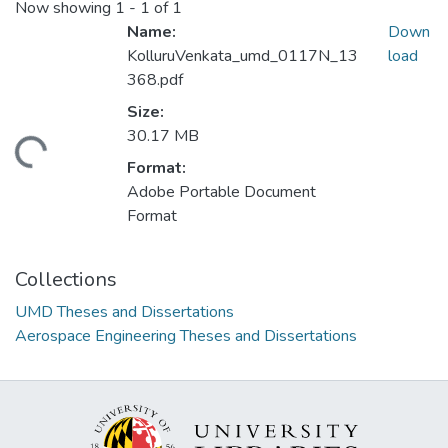
Now showing
1 - 1 of 1
Name:
Down
KolluruVenkata_umd_0117N_13
load
368.pdf
Size:
30.17 MB
ding...
Format:
Adobe Portable Document
Format
Collections
UMD Theses and Dissertations
Aerospace Engineering Theses and Dissertations