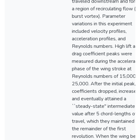
traveled downstream and form
a region of recirculating flow (i.e
burst vortex). Parameter
variations in this experiment
included velocity profiles,
acceleration profiles, and
Reynolds numbers. High lift an
drag coefficient peaks were
measured during the accelerati
phase of the wing stroke at
Reynolds numbers of 15,000 
25,000. After the initial peak, t
coefficients dropped, increased
and eventually attained a
``steady-state" intermediate
value after 5 chord-lengths of
travel, which they maintained fo
the remainder of the first
revolution. When the wing beg