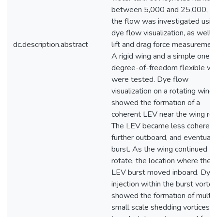
between 5,000 and 25,000, a
the flow was investigated usin
dye flow visualization, as well 
dc.description.abstract
lift and drag force measurement
A rigid wing and a simple one
degree-of-freedom flexible wi
were tested. Dye flow
visualization on a rotating wing
showed the formation of a
coherent LEV near the wing roo
The LEV became less coherent
further outboard, and eventuall
burst. As the wing continued to
rotate, the location where the
LEV burst moved inboard. Dye
injection within the burst vortex
showed the formation of multip
small scale shedding vortices t