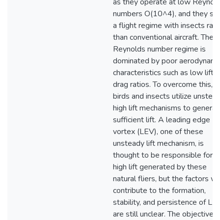
as they operate at low Reynol
numbers O(10^4), and they sh
a flight regime with insects rat
than conventional aircraft. The 
Reynolds number regime is
dominated by poor aerodynami
characteristics such as low lift-
drag ratios. To overcome this,
birds and insects utilize unstea
high lift mechanisms to generat
sufficient lift. A leading edge
vortex (LEV), one of these
unsteady lift mechanism, is
thought to be responsible for t
high lift generated by these
natural fliers, but the factors w
contribute to the formation,
stability, and persistence of LE
are still unclear. The objectives