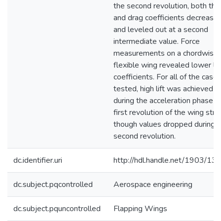
the second revolution, both the 
and drag coefficients decreased
and leveled out at a second
intermediate value. Force
measurements on a chordwise
flexible wing revealed lower lif
coefficients. For all of the case
tested, high lift was achieved
during the acceleration phase a
first revolution of the wing stro
though values dropped during 
second revolution.
dc.identifier.uri
http://hdl.handle.net/1903/13
dc.subject.pqcontrolled
Aerospace engineering
dc.subject.pquncontrolled
Flapping Wings