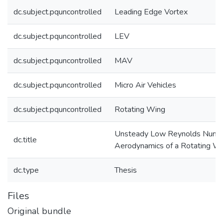
dc.subject.pquncontrolled
Leading Edge Vortex
dc.subject.pquncontrolled
LEV
dc.subject.pquncontrolled
MAV
dc.subject.pquncontrolled
Micro Air Vehicles
dc.subject.pquncontrolled
Rotating Wing
Unsteady Low Reynolds Numb
dc.title
Aerodynamics of a Rotating W
dc.type
Thesis
Files
Original bundle