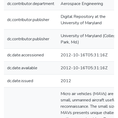
dc.contributor.department
Aerospace Engineering
Digital Repository at the
dc.contributor.publisher
University of Maryland
University of Maryland (College
dc.contributor.publisher
Park, Md.)
dc.date.accessioned
2012-10-16T05:31:16Z
dc.date.available
2012-10-16T05:31:16Z
dc.date.issued
2012
Micro air vehicles (MAVs) are
small, unmanned aircraft useful 
reconnaissance. The small size 
MAVs presents unique challen