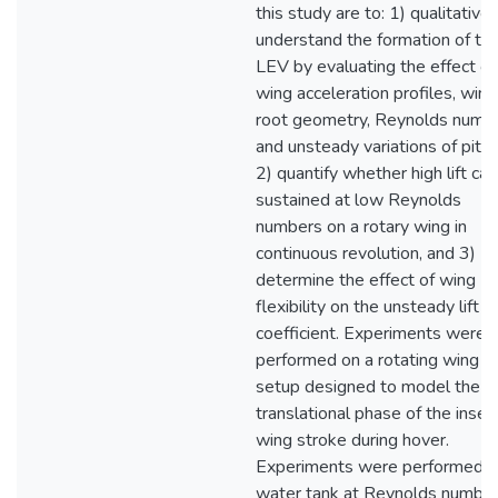
this study are to: 1) qualitativel
understand the formation of th
LEV by evaluating the effect of
wing acceleration profiles, wing
root geometry, Reynolds numbe
and unsteady variations of pitch
2) quantify whether high lift ca
sustained at low Reynolds
numbers on a rotary wing in
continuous revolution, and 3)
determine the effect of wing
flexibility on the unsteady lift
coefficient. Experiments were
performed on a rotating wing
setup designed to model the
translational phase of the insec
wing stroke during hover.
Experiments were performed in
water tank at Reynolds numbe