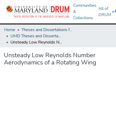
Communities
All of
&
DRUM
Collections
Home
Theses and Dissertations from UMD
UMD Theses and Dissertations
Unsteady Low Reynolds Number Aerodynamics of a Rotating Wing
Unsteady Low Reynolds Number
Aerodynamics of a Rotating Wing