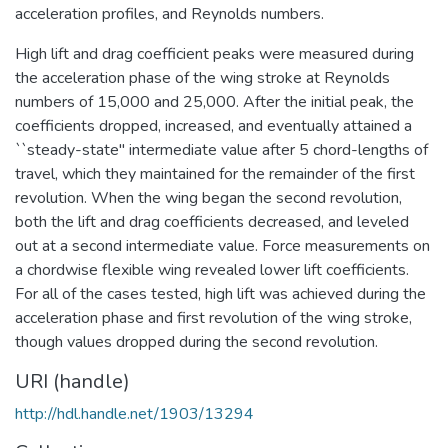
acceleration profiles, and Reynolds numbers.
High lift and drag coefficient peaks were measured during
the acceleration phase of the wing stroke at Reynolds
numbers of 15,000 and 25,000. After the initial peak, the
coefficients dropped, increased, and eventually attained a
``steady-state" intermediate value after 5 chord-lengths of
travel, which they maintained for the remainder of the first
revolution. When the wing began the second revolution,
both the lift and drag coefficients decreased, and leveled
out at a second intermediate value. Force measurements on
a chordwise flexible wing revealed lower lift coefficients.
For all of the cases tested, high lift was achieved during the
acceleration phase and first revolution of the wing stroke,
though values dropped during the second revolution.
URI (handle)
http://hdl.handle.net/1903/13294