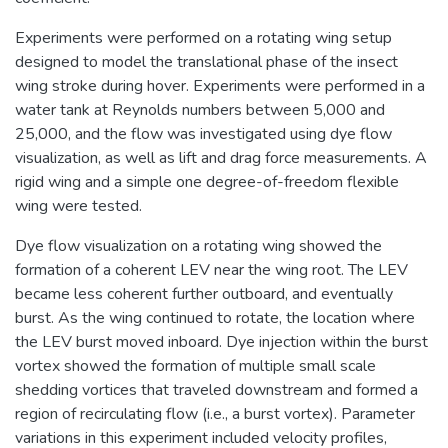
Experiments were performed on a rotating wing setup
designed to model the translational phase of the insect
wing stroke during hover. Experiments were performed in a
water tank at Reynolds numbers between 5,000 and
25,000, and the flow was investigated using dye flow
visualization, as well as lift and drag force measurements. A
rigid wing and a simple one degree-of-freedom flexible
wing were tested.
Dye flow visualization on a rotating wing showed the
formation of a coherent LEV near the wing root. The LEV
became less coherent further outboard, and eventually
burst. As the wing continued to rotate, the location where
the LEV burst moved inboard. Dye injection within the burst
vortex showed the formation of multiple small scale
shedding vortices that traveled downstream and formed a
region of recirculating flow (i.e., a burst vortex). Parameter
variations in this experiment included velocity profiles,