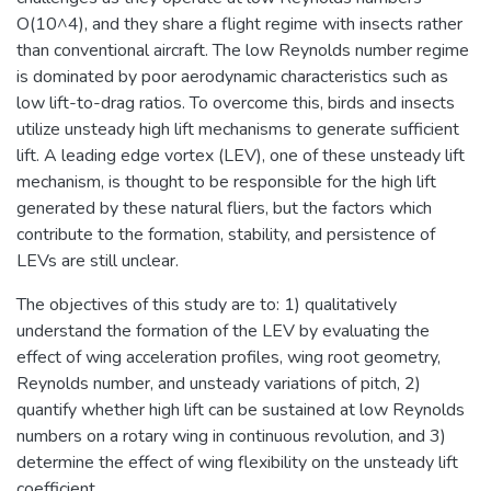
O(10^4), and they share a flight regime with insects rather
than conventional aircraft. The low Reynolds number regime
is dominated by poor aerodynamic characteristics such as
low lift-to-drag ratios. To overcome this, birds and insects
utilize unsteady high lift mechanisms to generate sufficient
lift. A leading edge vortex (LEV), one of these unsteady lift
mechanism, is thought to be responsible for the high lift
generated by these natural fliers, but the factors which
contribute to the formation, stability, and persistence of
LEVs are still unclear.
The objectives of this study are to: 1) qualitatively
understand the formation of the LEV by evaluating the
effect of wing acceleration profiles, wing root geometry,
Reynolds number, and unsteady variations of pitch, 2)
quantify whether high lift can be sustained at low Reynolds
numbers on a rotary wing in continuous revolution, and 3)
determine the effect of wing flexibility on the unsteady lift
coefficient.