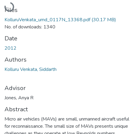
Loading...
Files
KolluruVenkata_umd_0117N_13368.pdf
(30.17 MB)
No. of downloads: 1340
Date
2012
Authors
Kolluru Venkata, Siddarth
Advisor
Jones, Anya R
Abstract
Micro air vehicles (MAVs) are small, unmanned aircraft useful
for reconnaissance. The small size of MAVs presents unique
challenges as they operate at low Reynolds numbers