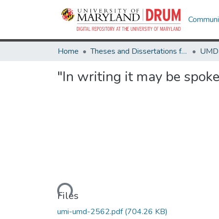
Communit
Home
Theses and Dissertations from UMD
"In writing it may be spo
Loading...
Files
umi-umd-2562.pdf
(704.26 KB)