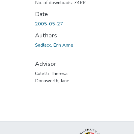
No. of downloads: 7466
Date
2005-05-27
Authors
Sadlack, Erin Anne
Advisor
Coletti, Theresa
Donawerth, Jane