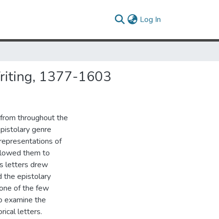
(current)
Log In
Writing, 1377-1603
 from throughout the
epistolary genre
representations of
llowed them to
's letters drew
d the epistolary
 one of the few
to examine the
ical letters.