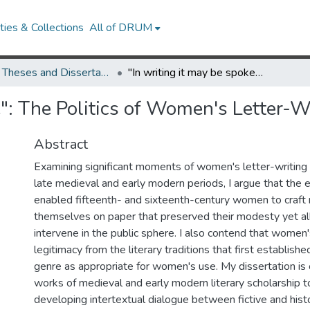
ies & Collections
All of DRUM
UMD Theses and Dissertations
"In writing it may be spoke": The Politics of Women's Letter-Writing, 1377-1603
ke": The Politics of Women's Letter-
Abstract
Examining significant moments of women's letter-writing
late medieval and early modern periods, I argue that the 
enabled fifteenth- and sixteenth-century women to craft 
themselves on paper that preserved their modesty yet a
intervene in the public sphere. I also contend that women
legitimacy from the literary traditions that first establishe
genre as appropriate for women's use. My dissertation is
works of medieval and early modern literary scholarship 
developing intertextual dialogue between fictive and histor