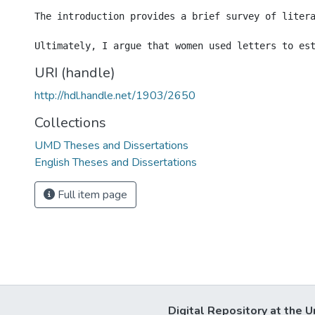
The introduction provides a brief survey of liter
URI (handle)
http://hdl.handle.net/1903/2650
Collections
UMD Theses and Dissertations
English Theses and Dissertations
Full item page
Digital Repository at the U