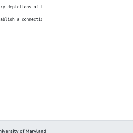
ary depictions of letters, noting that works by Ovid, Ch
niversity of Maryland