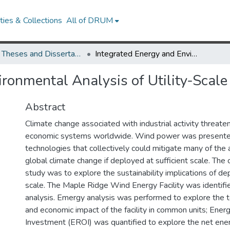
ies & Collections
All of DRUM
UMD Theses and Dissertations
Integrated Energy and Environmental Analysis of Utility-Scale Wind Power Production
ironmental Analysis of Utility-Sca
Abstract
Climate change associated with industrial activity threat
economic systems worldwide. Wind power was presented
technologies that collectively could mitigate many of the 
global climate change if deployed at sufficient scale. The o
study was to explore the sustainability implications of de
scale. The Maple Ridge Wind Energy Facility was identifie
analysis. Emergy analysis was performed to explore the t
and economic impact of the facility in common units; Ene
Investment (EROI) was quantified to explore the net ener