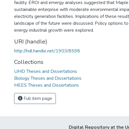
facility. EROI and emergy analyses suggested that Maple 
sustainable enterprise with moderate environmental impac
electricity generation facilities. Implications of these resu
landscape of the future were discussed. Policy options to 
energy industrial growth were explored.
URI (handle)
http://hdl.handle.net/1903/8598
Collections
UMD Theses and Dissertations
Biology Theses and Dissertations
MEES Theses and Dissertations
Full item page
Digital Repository at the U