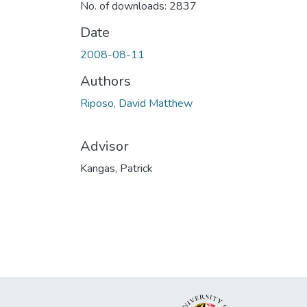
No. of downloads: 2837
Date
2008-08-11
Authors
Riposo, David Matthew
Advisor
Kangas, Patrick