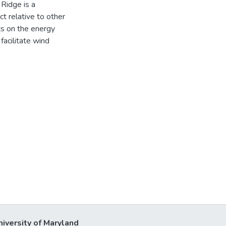
Ridge is a
t relative to other
lts on the energy
facilitate wind
niversity of Maryland