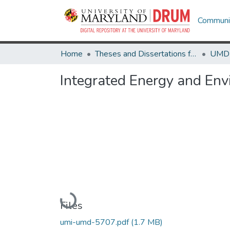
Communit
Home
Theses and Dissertations from UMD
Integrated Energy and Env
Loading...
Files
umi-umd-5707.pdf
(1.7 MB)