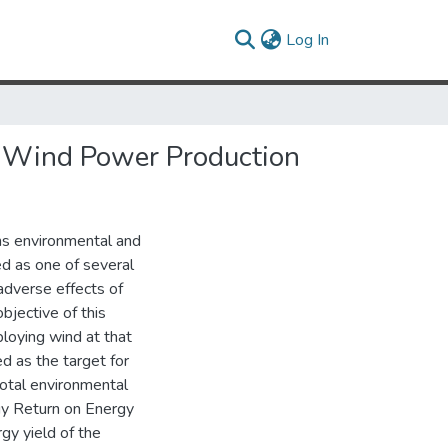
(current)
Log In
le Wind Power Production
ens environmental and
 as one of several
adverse effects of
bjective of this
ploying wind at that
d as the target for
otal environmental
rgy Return on Energy
gy yield of the