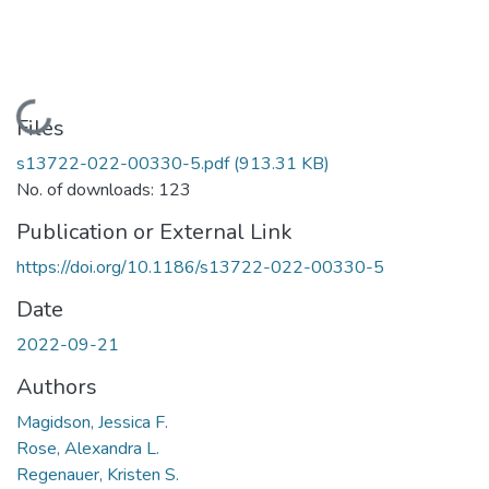
Loading...
Files
s13722-022-00330-5.pdf
(913.31 KB)
No. of downloads: 123
Publication or External Link
https://doi.org/10.1186/s13722-022-00330-5
Date
2022-09-21
Authors
Magidson, Jessica F.
Rose, Alexandra L.
Regenauer, Kristen S.