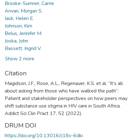
Brooke-Sumner, Carrie
Anvari, Morgan S.
Jack, Helen E.
Johnson, Kim
Belus, Jennifer M.
Joska, John
Bassett, Ingrid V.
Show 2 more
Citation
Magidson, J.F., Rose, A.L., Regenauer, K.S. et al. “It’s all
about asking from those who have walked the path”:
Patient and stakeholder perspectives on how peers may
shift substance use stigma in HIV care in South Africa.
Addict Sci Clin Pract 17, 52 (2022).
DRUM DOI
https://doi.org/10.13016/z18v-6dki