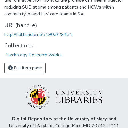
this formative work point to the promise of a peer model for
reducing SUD stigma among patients and HCWs within
community-based HIV care teams in SA.
URI (handle)
http://hdl.handle.net/1903/29431
Collections
Psychology Research Works
Full item page
Digital Repository at the University of Maryland
University of Maryland, College Park, MD 20742-7011