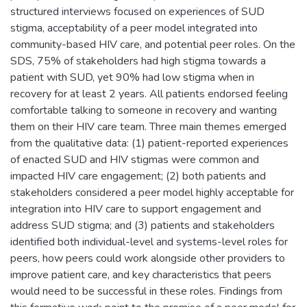
structured interviews focused on experiences of SUD
stigma, acceptability of a peer model integrated into
community-based HIV care, and potential peer roles. On the
SDS, 75% of stakeholders had high stigma towards a
patient with SUD, yet 90% had low stigma when in
recovery for at least 2 years. All patients endorsed feeling
comfortable talking to someone in recovery and wanting
them on their HIV care team. Three main themes emerged
from the qualitative data: (1) patient-reported experiences
of enacted SUD and HIV stigmas were common and
impacted HIV care engagement; (2) both patients and
stakeholders considered a peer model highly acceptable for
integration into HIV care to support engagement and
address SUD stigma; and (3) patients and stakeholders
identified both individual-level and systems-level roles for
peers, how peers could work alongside other providers to
improve patient care, and key characteristics that peers
would need to be successful in these roles. Findings from