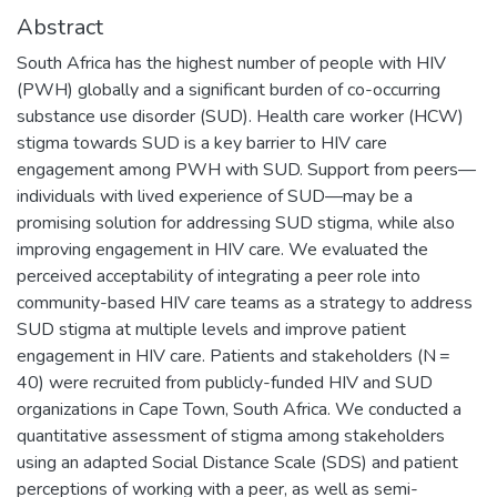
Abstract
South Africa has the highest number of people with HIV
(PWH) globally and a significant burden of co-occurring
substance use disorder (SUD). Health care worker (HCW)
stigma towards SUD is a key barrier to HIV care
engagement among PWH with SUD. Support from peers—
individuals with lived experience of SUD—may be a
promising solution for addressing SUD stigma, while also
improving engagement in HIV care. We evaluated the
perceived acceptability of integrating a peer role into
community-based HIV care teams as a strategy to address
SUD stigma at multiple levels and improve patient
engagement in HIV care. Patients and stakeholders (N =
40) were recruited from publicly-funded HIV and SUD
organizations in Cape Town, South Africa. We conducted a
quantitative assessment of stigma among stakeholders
using an adapted Social Distance Scale (SDS) and patient
perceptions of working with a peer, as well as semi-