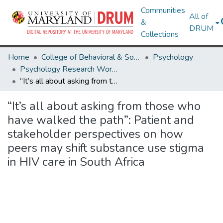
Communities
All of
&
DRUM
Collections
Home
College of Behavioral & Social Sciences
Psychology
Psychology Research Works
“It’s all about asking from those who have walked the path”: Patient and stakeholder perspectives on how peers may shift substance use stigma in HIV care in South Africa
“It’s all about asking from those who
have walked the path”: Patient and
stakeholder perspectives on how
peers may shift substance use stigma
in HIV care in South Africa