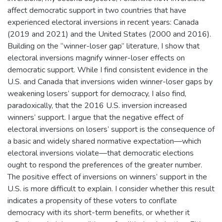
affect democratic support in two countries that have
experienced electoral inversions in recent years: Canada
(2019 and 2021) and the United States (2000 and 2016).
Building on the “winner-loser gap” literature, I show that
electoral inversions magnify winner-loser effects on
democratic support. While I find consistent evidence in the
U.S. and Canada that inversions widen winner-loser gaps by
weakening losers’ support for democracy, I also find,
paradoxically, that the 2016 U.S. inversion increased
winners’ support. I argue that the negative effect of
electoral inversions on losers’ support is the consequence of
a basic and widely shared normative expectation—which
electoral inversions violate—that democratic elections
ought to respond the preferences of the greater number.
The positive effect of inversions on winners’ support in the
U.S. is more difficult to explain. I consider whether this result
indicates a propensity of these voters to conflate
democracy with its short-term benefits, or whether it