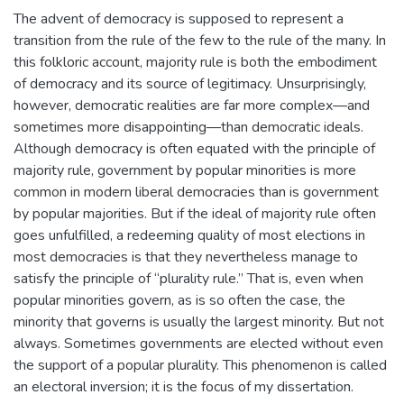
The advent of democracy is supposed to represent a
transition from the rule of the few to the rule of the many. In
this folkloric account, majority rule is both the embodiment
of democracy and its source of legitimacy. Unsurprisingly,
however, democratic realities are far more complex—and
sometimes more disappointing—than democratic ideals.
Although democracy is often equated with the principle of
majority rule, government by popular minorities is more
common in modern liberal democracies than is government
by popular majorities. But if the ideal of majority rule often
goes unfulfilled, a redeeming quality of most elections in
most democracies is that they nevertheless manage to
satisfy the principle of “plurality rule.” That is, even when
popular minorities govern, as is so often the case, the
minority that governs is usually the largest minority. But not
always. Sometimes governments are elected without even
the support of a popular plurality. This phenomenon is called
an electoral inversion; it is the focus of my dissertation.