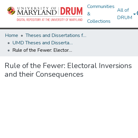
Communities
All of
&
DRUM
Collections
Home
Theses and Dissertations from UMD
UMD Theses and Dissertations
Rule of the Fewer: Electoral Inversions and their Consequences
Rule of the Fewer: Electoral Inversions
and their Consequences