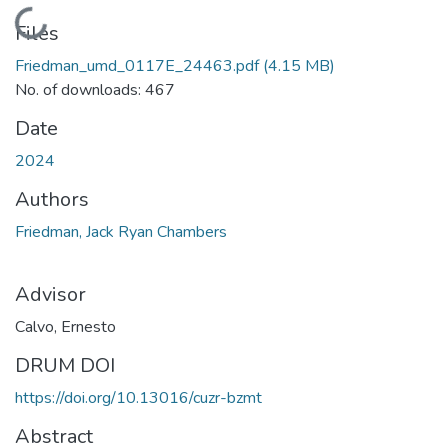
Loading...
Files
Friedman_umd_0117E_24463.pdf
(4.15 MB)
No. of downloads: 467
Date
2024
Authors
Friedman, Jack Ryan Chambers
Advisor
Calvo, Ernesto
DRUM DOI
https://doi.org/10.13016/cuzr-bzmt
Abstract