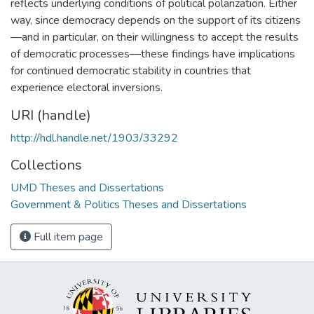
reflects underlying conditions of political polarization. Either
way, since democracy depends on the support of its citizens
—and in particular, on their willingness to accept the results
of democratic processes—these findings have implications
for continued democratic stability in countries that
experience electoral inversions.
URI (handle)
http://hdl.handle.net/1903/33292
Collections
UMD Theses and Dissertations
Government & Politics Theses and Dissertations
Full item page