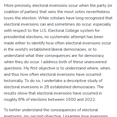
More precisely, electoral inversions occur when the party (or
coalition of parties) that wins the most votes nevertheless
loses the election. While scholars have long recognized that
electoral inversions can and sometimes do occur, especially
with respect to the U.S. Electoral College system for
presidential elections, no systematic attempt has been
made either to identify how often electoral inversions occur
in the world’s established liberal democracies, or to
understand what their consequences are for democracy
when they do occur. I address both of these unanswered
questions. My first objective is to understand where, when,
and thus how often electoral inversions have occurred
historically. To do so, I undertake a descriptive study of
electoral inversions in 28 established democracies. The
results show that electoral inversions have occurred in
roughly 8% of elections between 1900 and 2022.
To better understand the consequences of electoral
inversions, my second objective, I examine how inversions