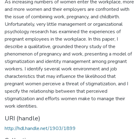
As increasing numbers of women enter the workplace, more
and more women and their employers are confronted with
the issue of combining work, pregnancy, and childbirth.
Unfortunately, very little management or organizational
psychology research has examined the experiences of
pregnant employees in the workplace. In this paper, I
describe a qualitative, grounded theory study of the
phenomenon of pregnancy and work, presenting a model of
stigmatization and identity management among pregnant
workers. I identify several work environment and job
characteristics that may influence the likelihood that
pregnant women perceive a threat of stigmatization, and I
specify the relationship between that perceived
stigmatization and efforts women make to manage their
work identities.
URI (handle)
http://hdl.handle.net/1903/1899