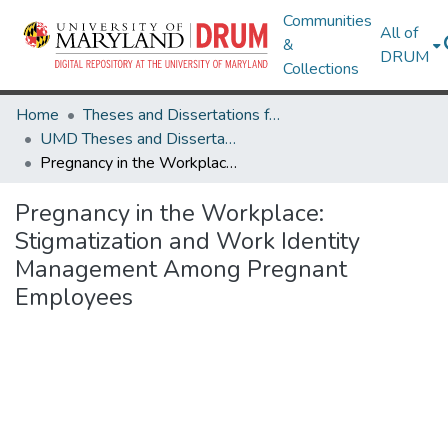
Communities
All of
&
DRUM
Collections
Home
Theses and Dissertations from UMD
UMD Theses and Dissertations
Pregnancy in the Workplace: Stigmatization and Work Identity Management Among Pregnant Employees
Pregnancy in the Workplace:
Stigmatization and Work Identity
Management Among Pregnant
Employees