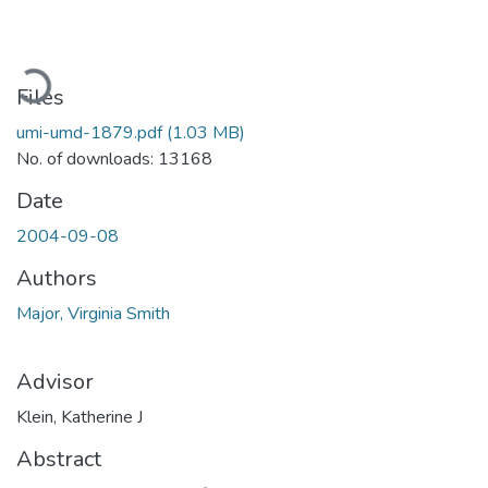
Loading...
Files
umi-umd-1879.pdf
(1.03 MB)
No. of downloads: 13168
Date
2004-09-08
Authors
Major, Virginia Smith
Advisor
Klein, Katherine J
Abstract