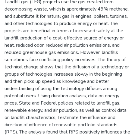
Landfill gas (LFG) projects use the gas created from
decomposing waste, which is approximately 49% methane,
and substitute it for natural gas in engines, boilers, turbines,
and other technologies to produce energy or heat. The
projects are beneficial in terms of increased safety at the
landfill, production of a cost-effective source of energy or
heat, reduced odor, reduced air pollution emissions, and
reduced greenhouse gas emissions. However, landfills
sometimes face conflicting policy incentives. The theory of
technical change shows that the diffusion of a technology or
groups of technologies increases slowly in the beginning
and then picks up speed as knowledge and better
understanding of using the technology diffuses among
potential users. Using duration analysis, data on energy
prices, State and Federal policies related to landfill gas,
renewable energy, and air pollution, as well as control data
on landfill characteristics, I estimate the influence and
direction of influence of renewable portfolio standards
(RPS). The analysis found that RPS positively influences the