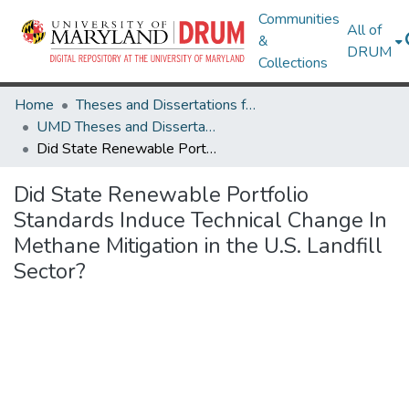
Communities
All of
&
DRUM
Collections
Home
Theses and Dissertations from UMD
UMD Theses and Dissertations
Did State Renewable Portfolio Standards Induce Technical Change In Methane Mitigation in the U.S. Landfill Sector?
Did State Renewable Portfolio
Standards Induce Technical Change In
Methane Mitigation in the U.S. Landfill
Sector?