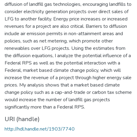
diffusion of landfill gas technologies, encouraging landfills to
consider electricity generation projects over direct sales of
LFG to another facility. Energy price increases or increased
revenues for a project are also critical. Barriers to diffusion
include air emission permits in non-attainment areas and
policies, such as net metering, which promote other
renewables over LFG projects. Using the estimates from
the diffusion equations, I analyze the potential influence of a
Federal RPS as well as the potential interaction with a
Federal, market based climate change policy, which will
increase the revenue of a project through higher energy sale
prices. My analysis shows that a market based climate
change policy such as a cap-and-trade or carbon tax scheme
would increase the number of landfill gas projects
significantly more than a Federal RPS.
URI (handle)
http://hdl.handle.net/1903/7740