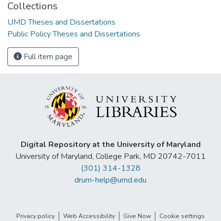
Collections
UMD Theses and Dissertations
Public Policy Theses and Dissertations
Full item page
Digital Repository at the University of Maryland
University of Maryland, College Park, MD 20742-7011
(301) 314-1328
drum-help@umd.edu
Privacy policy
Web Accessibility
Give Now
Cookie settings