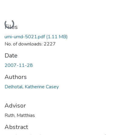
Loading...
Files
umi-umd-5021.pdf
(1.11 MB)
No. of downloads: 2227
Date
2007-11-28
Authors
Delhotal, Katherine Casey
Advisor
Ruth, Matthias
Abstract