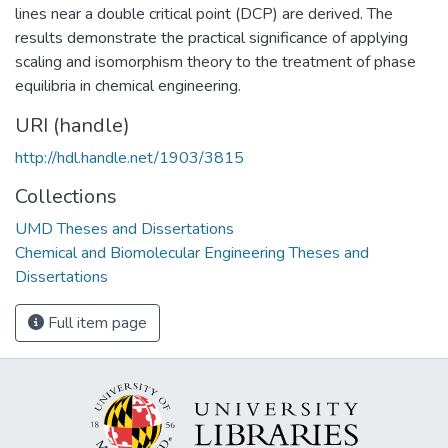
lines near a double critical point (DCP) are derived. The
results demonstrate the practical significance of applying
scaling and isomorphism theory to the treatment of phase
equilibria in chemical engineering.
URI (handle)
http://hdl.handle.net/1903/3815
Collections
UMD Theses and Dissertations
Chemical and Biomolecular Engineering Theses and
Dissertations
Full item page