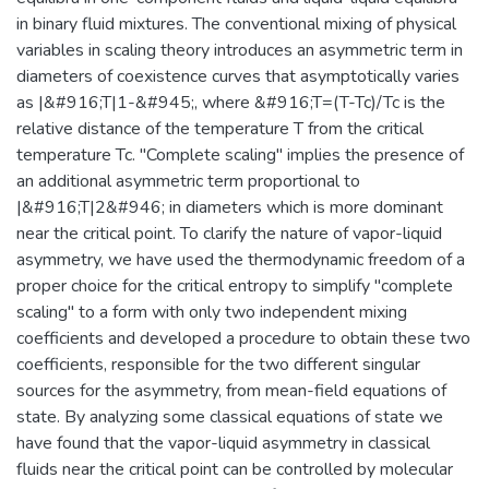
in binary fluid mixtures. The conventional mixing of physical
variables in scaling theory introduces an asymmetric term in
diameters of coexistence curves that asymptotically varies
as |&#916;T|1-&#945;, where &#916;T=(T-Tc)/Tc is the
relative distance of the temperature T from the critical
temperature Tc. "Complete scaling" implies the presence of
an additional asymmetric term proportional to
|&#916;T|2&#946; in diameters which is more dominant
near the critical point. To clarify the nature of vapor-liquid
asymmetry, we have used the thermodynamic freedom of a
proper choice for the critical entropy to simplify "complete
scaling" to a form with only two independent mixing
coefficients and developed a procedure to obtain these two
coefficients, responsible for the two different singular
sources for the asymmetry, from mean-field equations of
state. By analyzing some classical equations of state we
have found that the vapor-liquid asymmetry in classical
fluids near the critical point can be controlled by molecular