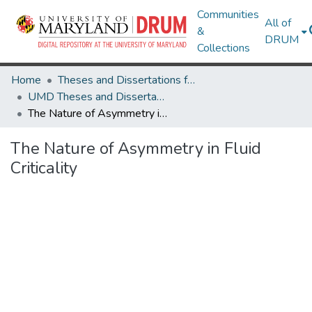
Communities
All of
&
DRUM
Collections
Home
Theses and Dissertations from UMD
UMD Theses and Dissertations
The Nature of Asymmetry in Fluid Criticality
The Nature of Asymmetry in Fluid
Criticality