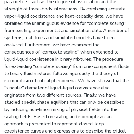
parameters, such as the degree of association and the
strength of three-body interactions. By combining accurate
vapor-liquid coexistence and heat-capacity data, we have
obtained the unambiguous evidence for "complete scaling"
from existing experimental and simulation data. A number of
systems, real fluids and simulated models have been
analyzed. Furthermore, we have examined the
consequences of "complete scaling" when extended to
liquid-liquid coexistence in binary mixtures. The procedure
for extending "complete scaling" from one-component fluids
to binary fluid mixtures follows rigorously the theory of
isomorphism of critical phenomena. We have shown that the
"singular" diameter of liquid-liquid coexistence also
originates from two different sources. Finally, we have
studied special phase equilibria that can only be described
by including non-linear mixing of physical fields into the
scaling fields. Based on scaling and isomorphism, an
approach is presented to represent closed-loop
coexistence curves and expressions to describe the critical