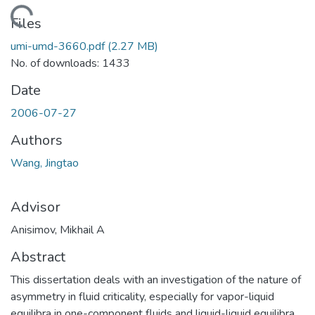
Loading...
Files
umi-umd-3660.pdf
(2.27 MB)
No. of downloads: 1433
Date
2006-07-27
Authors
Wang, Jingtao
Advisor
Anisimov, Mikhail A
Abstract
This dissertation deals with an investigation of the nature of
asymmetry in fluid criticality, especially for vapor-liquid
equilibra in one-component fluids and liquid-liquid equilibra