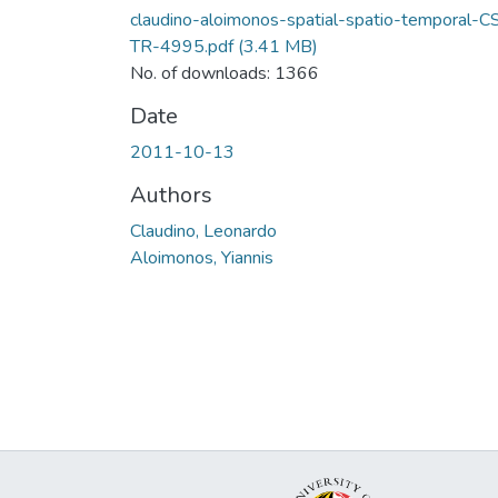
claudino-aloimonos-spatial-spatio-temporal-C
TR-4995.pdf
(3.41 MB)
No. of downloads: 1366
Date
2011-10-13
Authors
Claudino, Leonardo
Aloimonos, Yiannis