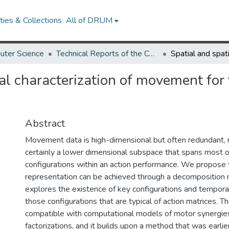
ies & Collections
All of DRUM
uter Science
Technical Reports of the Computer Science Department
l characterization of movement for 
Abstract
Movement data is high-dimensional but often redundant, 
certainly a lower dimensional subspace that spans most 
configurations within an action performance. We propose 
representation can be achieved through a decomposition
explores the existence of key configurations and temporal
those configurations that are typical of action matrices. T
compatible with computational models of motor synergie
factorizations, and it builds upon a method that was earli