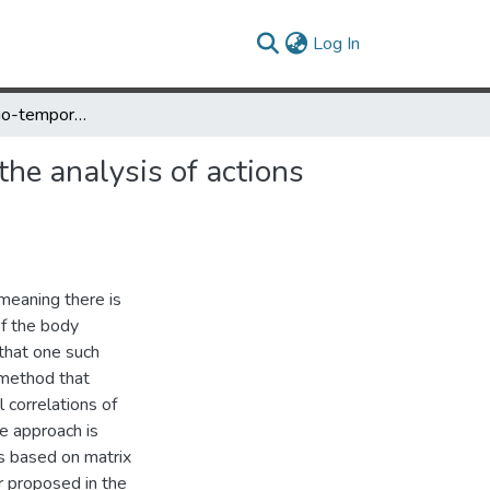
(current)
Log In
Spatial and spatio-temporal characterization of movement for the analysis of actions and actors
the analysis of actions
meaning there is
of the body
that one such
 method that
 correlations of
he approach is
s based on matrix
er proposed in the