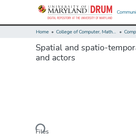
Communit
Home
College of Computer, Mathematical & Natural Sciences
Comp
Spatial and spatio-tempora
and actors
Loading...
Files