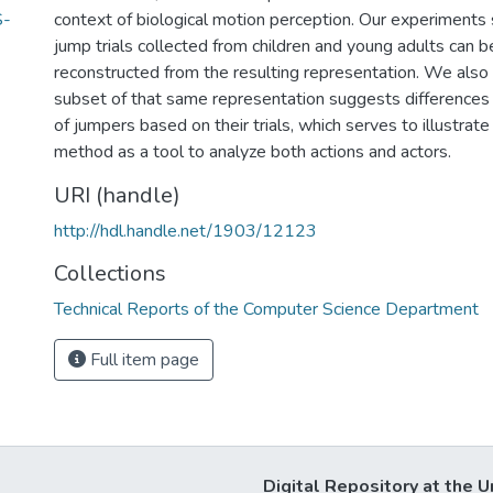
S-
context of biological motion perception. Our experiments 
jump trials collected from children and young adults can b
reconstructed from the resulting representation. We also
subset of that same representation suggests difference
of jumpers based on their trials, which serves to illustrate
method as a tool to analyze both actions and actors.
URI (handle)
http://hdl.handle.net/1903/12123
Collections
Technical Reports of the Computer Science Department
Full item page
Digital Repository at the U