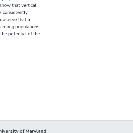
show that vertical
e consistently
 observe that a
s among populations
 the potential of the
niversity of Maryland