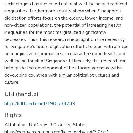
technologies has increased national well-being and reduced
inequalities. Furthermore, results show when Singapore’s
digitization efforts focus on the elderly, lower-income, and
non-citizen populations, the potential of increasing health
inequalities for the most marginalized significantly
decreases. Thus, this research sheds light on the necessity
for Singapore’s future digitization efforts to lead with a focus
on marginalized communities to guarantee good health and
well-being for all of Singapore. Ultimately, this research can
help guide the development of healthcare agendas within
developing countries with similar political structures and
culture.
URI (handle)
http://hdl.handle.net/1903/34749
Rights
Attribution-NoDerivs 3.0 United States
http://creativecommons.org/licenses/by-nd/3.0/us/