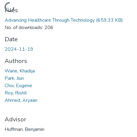
Loading...
Files
Advancing Healthcare Through Technology
(659.33 KB)
No. of downloads: 206
Date
2024-11-19
Authors
Wane, Khadija
Park, Jiun
Choi, Eugene
Roy, Rishit
Ahmed, Aryaan
Advisor
Huffman, Benjamin