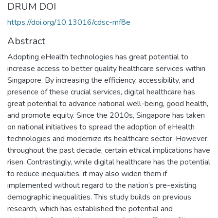
DRUM DOI
https://doi.org/10.13016/cdsc-mf8e
Abstract
Adopting eHealth technologies has great potential to
increase access to better quality healthcare services within
Singapore. By increasing the efficiency, accessibility, and
presence of these crucial services, digital healthcare has
great potential to advance national well-being, good health,
and promote equity. Since the 2010s, Singapore has taken
on national initiatives to spread the adoption of eHealth
technologies and modernize its healthcare sector. However,
throughout the past decade, certain ethical implications have
risen. Contrastingly, while digital healthcare has the potential
to reduce inequalities, it may also widen them if
implemented without regard to the nation’s pre-existing
demographic inequalities. This study builds on previous
research, which has established the potential and