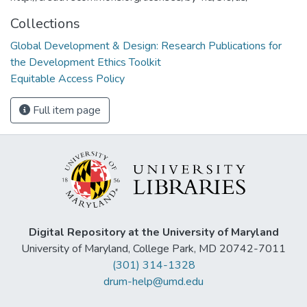
Collections
Global Development & Design: Research Publications for
the Development Ethics Toolkit
Equitable Access Policy
Full item page
Digital Repository at the University of Maryland
University of Maryland, College Park, MD 20742-7011
(301) 314-1328
drum-help@umd.edu