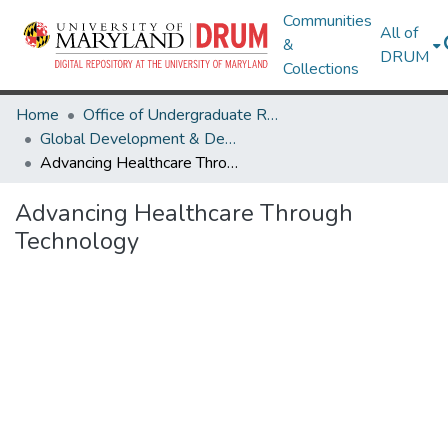
Communities
All of
&
DRUM
Collections
Home
Office of Undergraduate Research
Global Development & Design: Research Publications for the Development Ethics Toolkit
Advancing Healthcare Through Technology
Advancing Healthcare Through
Technology