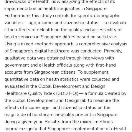
drawbacks of eHealth, now analyzing the effects of its
implementation on health inequalities in Singapore.
Furthermore, this study controls for specific demographic
variables —age, income, and citizenship status— to evaluate
if the effects of eHealth on the quality and accessibility of
health services in Singapore differs based on such traits.
Using a mixed-methods approach, a comprehensive analysis
of Singapore's digital healthcare was conducted. Primarily,
qualitative data was obtained through interviews with
government and eHealth officials along with first-hand
accounts from Singaporean citizens. To supplement,
quantitative data on health statistics were collected and
evaluated in the Global Development and Design
Healthcare Quality Index (GDD HQI)— a formula created by
the Global Development and Design lab to measure the
effects of income. age , and citizenship status on the
magnitude of healthcare inequality present in Singapore
during a given year. Results from the mixed-methods
approach signify that Singapore’s implementation of eHealth