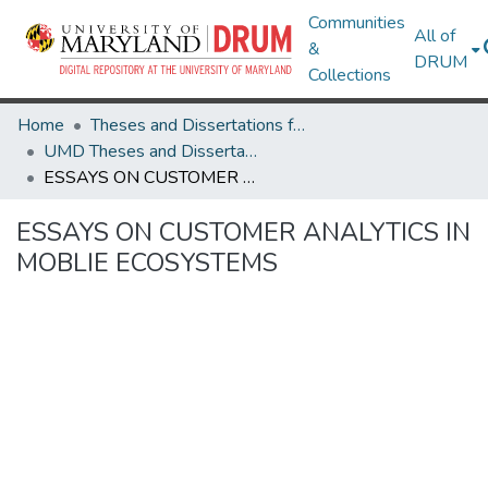
Communities
All of
&
DRUM
Collections
Home
Theses and Dissertations from UMD
UMD Theses and Dissertations
ESSAYS ON CUSTOMER ANALYTICS IN MOBLIE ECOSYSTEMS
ESSAYS ON CUSTOMER ANALYTICS IN
MOBLIE ECOSYSTEMS