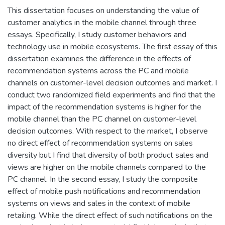
This dissertation focuses on understanding the value of
customer analytics in the mobile channel through three
essays. Specifically, I study customer behaviors and
technology use in mobile ecosystems. The first essay of this
dissertation examines the difference in the effects of
recommendation systems across the PC and mobile
channels on customer-level decision outcomes and market. I
conduct two randomized field experiments and find that the
impact of the recommendation systems is higher for the
mobile channel than the PC channel on customer-level
decision outcomes. With respect to the market, I observe
no direct effect of recommendation systems on sales
diversity but I find that diversity of both product sales and
views are higher on the mobile channels compared to the
PC channel. In the second essay, I study the composite
effect of mobile push notifications and recommendation
systems on views and sales in the context of mobile
retailing. While the direct effect of such notifications on the