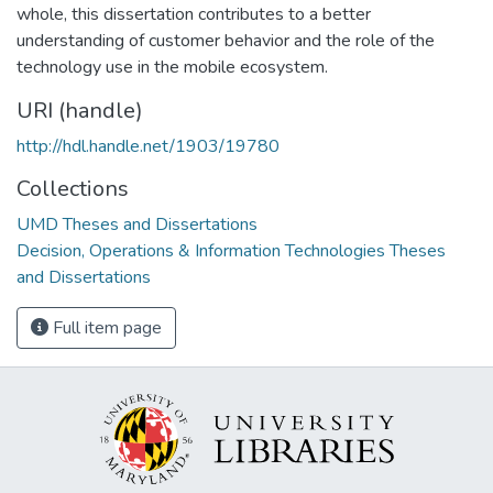
whole, this dissertation contributes to a better
understanding of customer behavior and the role of the
technology use in the mobile ecosystem.
URI (handle)
http://hdl.handle.net/1903/19780
Collections
UMD Theses and Dissertations
Decision, Operations & Information Technologies Theses
and Dissertations
Full item page