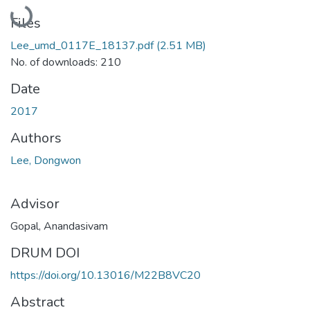
Loading...
Files
Lee_umd_0117E_18137.pdf
(2.51 MB)
No. of downloads: 210
Date
2017
Authors
Lee, Dongwon
Advisor
Gopal, Anandasivam
DRUM DOI
https://doi.org/10.13016/M22B8VC20
Abstract