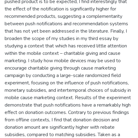
pushed product is to be expected, I find interestingly that
the effect of the notification is significantly higher for
recommended products, suggesting a complementarity
between push notifications and recommendation systems
that has not yet been addressed in the literature. Finally, I
broaden the scope of my studies in my third essay by
studying a context that which has received little attention
within the mobile context – charitable giving and cause
marketing. I study how mobile devices may be used to
encourage charitable giving through cause marketing
campaign by conducting a large-scale randomized field
experiment, focusing on the influence of push notifications,
monetary subsidies, and intertemporal choices of subsidy in
mobile cause marketing context. Results of the experiment
demonstrate that push notifications have a remarkably high
effect on donation outcomes. Contrary to previous findings
from offline contexts, I find that donation decision and
donation amount are significantly higher with rebate
subsidies, compared to matching subsidies. Taken as a