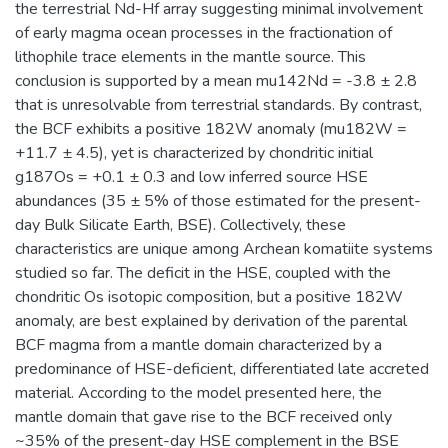
the terrestrial Nd-Hf array suggesting minimal involvement
of early magma ocean processes in the fractionation of
lithophile trace elements in the mantle source. This
conclusion is supported by a mean mu142Nd = -3.8 ± 2.8
that is unresolvable from terrestrial standards. By contrast,
the BCF exhibits a positive 182W anomaly (mu182W =
+11.7 ± 4.5), yet is characterized by chondritic initial
g187Os = +0.1 ± 0.3 and low inferred source HSE
abundances (35 ± 5% of those estimated for the present-
day Bulk Silicate Earth, BSE). Collectively, these
characteristics are unique among Archean komatiite systems
studied so far. The deficit in the HSE, coupled with the
chondritic Os isotopic composition, but a positive 182W
anomaly, are best explained by derivation of the parental
BCF magma from a mantle domain characterized by a
predominance of HSE-deficient, differentiated late accreted
material. According to the model presented here, the
mantle domain that gave rise to the BCF received only
~35% of the present-day HSE complement in the BSE