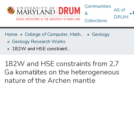
Communities
All of
&
DRUM
Collections
Home
College of Computer, Mathematical & Natural Sciences
Geology
Geology Research Works
182W and HSE constraints from 2.7 Ga komatiites on the heterogeneous nature of the Archen mantle
182W and HSE constraints from 2.7
Ga komatiites on the heterogeneous
nature of the Archen mantle