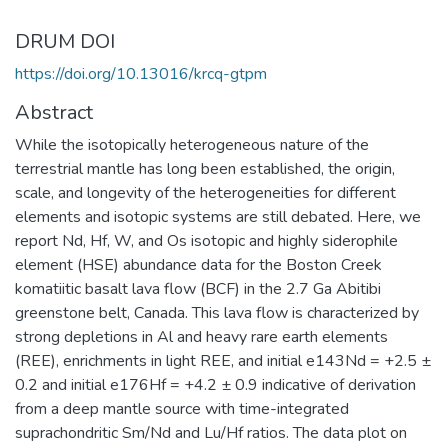
DRUM DOI
https://doi.org/10.13016/krcq-gtpm
Abstract
While the isotopically heterogeneous nature of the
terrestrial mantle has long been established, the origin,
scale, and longevity of the heterogeneities for different
elements and isotopic systems are still debated. Here, we
report Nd, Hf, W, and Os isotopic and highly siderophile
element (HSE) abundance data for the Boston Creek
komatiitic basalt lava flow (BCF) in the 2.7 Ga Abitibi
greenstone belt, Canada. This lava flow is characterized by
strong depletions in Al and heavy rare earth elements
(REE), enrichments in light REE, and initial e143Nd = +2.5 ±
0.2 and initial e176Hf = +4.2 ± 0.9 indicative of derivation
from a deep mantle source with time-integrated
suprachondritic Sm/Nd and Lu/Hf ratios. The data plot on