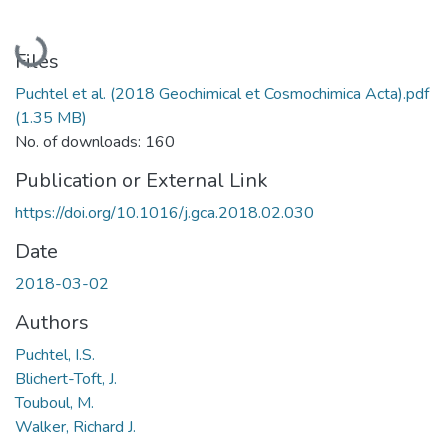
Loading...
Files
Puchtel et al. (2018 Geochimical et Cosmochimica Acta).pdf
(1.35 MB)
No. of downloads: 160
Publication or External Link
https://doi.org/10.1016/j.gca.2018.02.030
Date
2018-03-02
Authors
Puchtel, I.S.
Blichert-Toft, J.
Touboul, M.
Walker, Richard J.