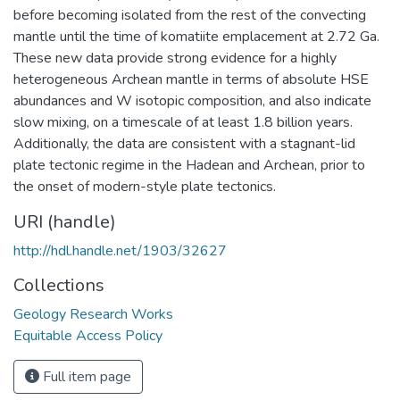
before becoming isolated from the rest of the convecting
mantle until the time of komatiite emplacement at 2.72 Ga.
These new data provide strong evidence for a highly
heterogeneous Archean mantle in terms of absolute HSE
abundances and W isotopic composition, and also indicate
slow mixing, on a timescale of at least 1.8 billion years.
Additionally, the data are consistent with a stagnant-lid
plate tectonic regime in the Hadean and Archean, prior to
the onset of modern-style plate tectonics.
URI (handle)
http://hdl.handle.net/1903/32627
Collections
Geology Research Works
Equitable Access Policy
Full item page