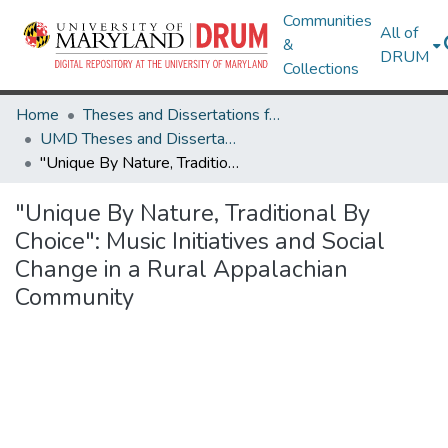
Communities
All of
&
DRUM
Collections
Home
Theses and Dissertations from UMD
UMD Theses and Dissertations
"Unique By Nature, Traditional By Choice": Music Initiatives and Social Change in a Rural Appalachian Community
"Unique By Nature, Traditional By
Choice": Music Initiatives and Social
Change in a Rural Appalachian
Community