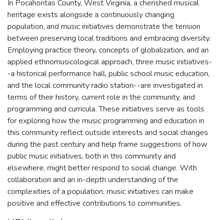
In Pocahontas County, West Virginia, a cherished musical
heritage exists alongside a continuously changing
population, and music initiatives demonstrate the tension
between preserving local traditions and embracing diversity.
Employing practice theory, concepts of globalization, and an
applied ethnomusicological approach, three music initiatives-
-a historical performance hall, public school music education,
and the local community radio station--are investigated in
terms of their history, current role in the community, and
programming and curricula. These initiatives serve as tools
for exploring how the music programming and education in
this community reflect outside interests and social changes
during the past century and help frame suggestions of how
public music initiatives, both in this community and
elsewhere, might better respond to social change. With
collaboration and an in-depth understanding of the
complexities of a population, music initiatives can make
positive and effective contributions to communities.