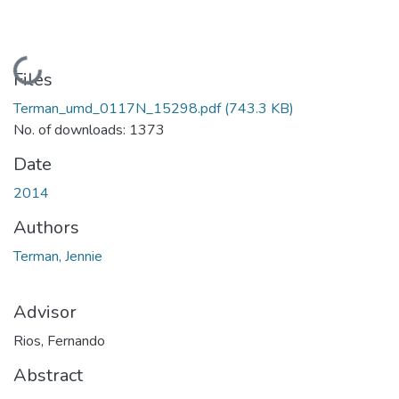
Loading...
Files
Terman_umd_0117N_15298.pdf
(743.3 KB)
No. of downloads: 1373
Date
2014
Authors
Terman, Jennie
Advisor
Rios, Fernando
Abstract