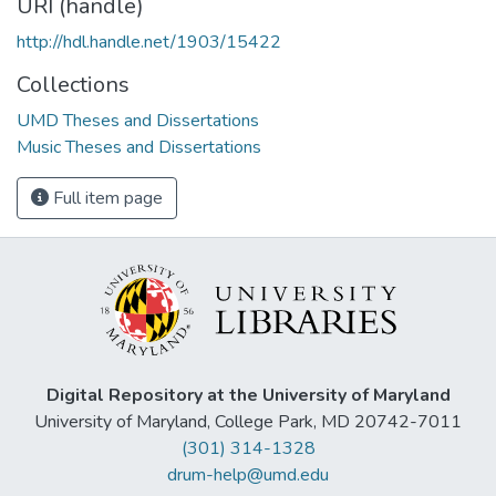
URI (handle)
http://hdl.handle.net/1903/15422
Collections
UMD Theses and Dissertations
Music Theses and Dissertations
Full item page
Digital Repository at the University of Maryland
University of Maryland, College Park, MD 20742-7011
(301) 314-1328
drum-help@umd.edu