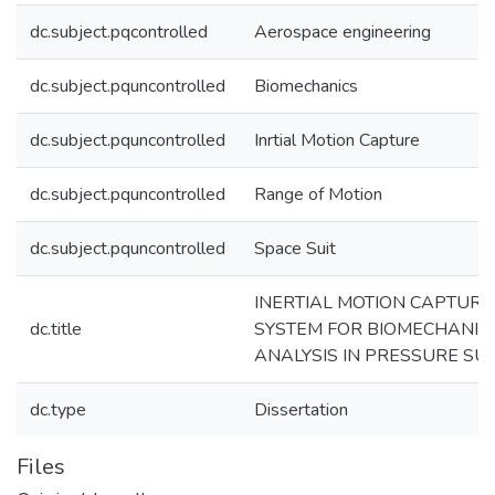
dc.subject.pqcontrolled
Aerospace engineering
dc.subject.pquncontrolled
Biomechanics
dc.subject.pquncontrolled
Inrtial Motion Capture
dc.subject.pquncontrolled
Range of Motion
dc.subject.pquncontrolled
Space Suit
INERTIAL MOTION CAPTURE
dc.title
SYSTEM FOR BIOMECHANIC
ANALYSIS IN PRESSURE SUI
dc.type
Dissertation
Files