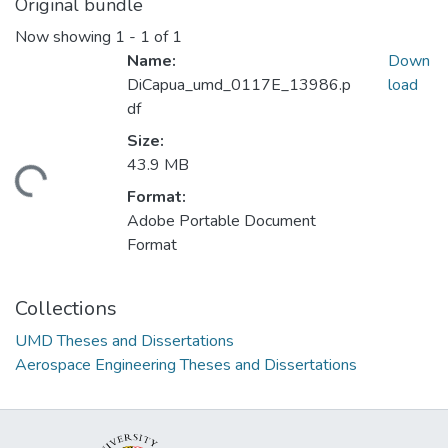
Original bundle
Now showing
1 - 1 of 1
Name:
Down
DiCapua_umd_0117E_13986.p
load
df
Size:
43.9 MB
ding...
Format:
Adobe Portable Document
Format
Collections
UMD Theses and Dissertations
Aerospace Engineering Theses and Dissertations