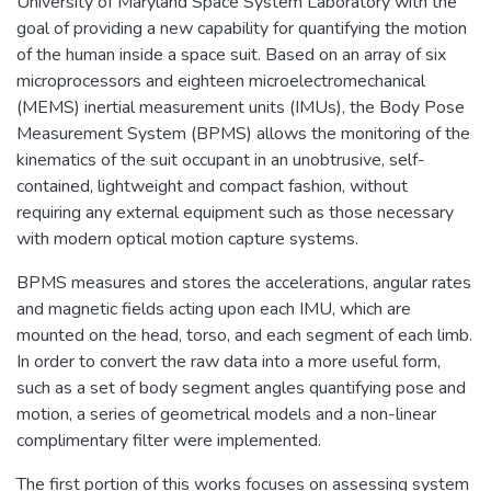
University of Maryland Space System Laboratory with the
goal of providing a new capability for quantifying the motion
of the human inside a space suit. Based on an array of six
microprocessors and eighteen microelectromechanical
(MEMS) inertial measurement units (IMUs), the Body Pose
Measurement System (BPMS) allows the monitoring of the
kinematics of the suit occupant in an unobtrusive, self-
contained, lightweight and compact fashion, without
requiring any external equipment such as those necessary
with modern optical motion capture systems.
BPMS measures and stores the accelerations, angular rates
and magnetic fields acting upon each IMU, which are
mounted on the head, torso, and each segment of each limb.
In order to convert the raw data into a more useful form,
such as a set of body segment angles quantifying pose and
motion, a series of geometrical models and a non-linear
complimentary filter were implemented.
The first portion of this works focuses on assessing system