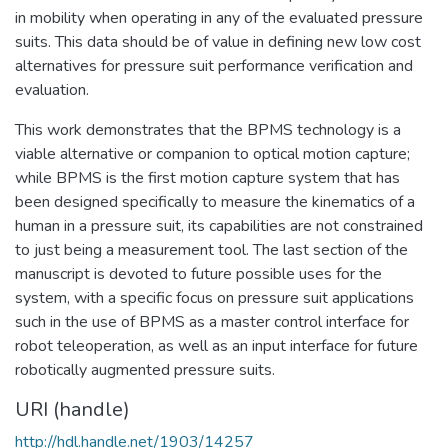
in mobility when operating in any of the evaluated pressure
suits. This data should be of value in defining new low cost
alternatives for pressure suit performance verification and
evaluation.
This work demonstrates that the BPMS technology is a
viable alternative or companion to optical motion capture;
while BPMS is the first motion capture system that has
been designed specifically to measure the kinematics of a
human in a pressure suit, its capabilities are not constrained
to just being a measurement tool. The last section of the
manuscript is devoted to future possible uses for the
system, with a specific focus on pressure suit applications
such in the use of BPMS as a master control interface for
robot teleoperation, as well as an input interface for future
robotically augmented pressure suits.
URI (handle)
http://hdl.handle.net/1903/14257