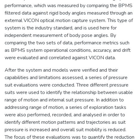
performance, which was measured by comparing the BPMS
filtered data against rigid body angles measured through an
external VICON optical motion capture system. This type of
system is the industry standard, and is used here for
independent measurement of body pose angles. By
comparing the two sets of data, performance metrics such
as BPMS system operational conditions, accuracy, and drift
were evaluated and correlated against VICON data.
After the system and models were verified and their
capabilities and limitations assessed, a series of pressure
suit evaluations were conducted. Three different pressure
suits were used to identify the relationship between usable
range of motion and internal suit pressure. In addition to
addressing range of motion, a series of exploration tasks
were also performed, recorded, and analysed in order to
identify different motion patterns and trajectories as suit
pressure is increased and overall suit mobility is reduced.
The focus of these evaluations was to quantify the reduction