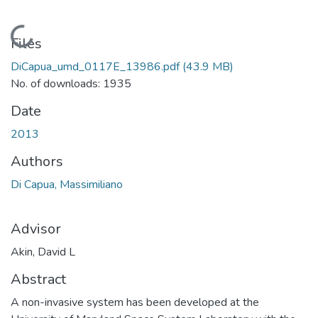
Loading...
Files
DiCapua_umd_0117E_13986.pdf
(43.9 MB)
No. of downloads: 1935
Date
2013
Authors
Di Capua, Massimiliano
Advisor
Akin, David L
Abstract
A non-invasive system has been developed at the