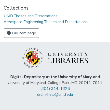
Collections
UMD Theses and Dissertations
Aerospace Engineering Theses and Dissertations
Full item page
Digital Repository at the University of Maryland
University of Maryland, College Park, MD 20742-7011
(301) 314-1328
drum-help@umd.edu