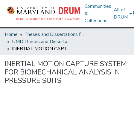
Communities
All of
&
DRUM
Collections
Home
Theses and Dissertations from UMD
UMD Theses and Dissertations
INERTIAL MOTION CAPTURE SYSTEM FOR BIOMECHANICAL ANALYSIS IN PRESSURE SUITS
INERTIAL MOTION CAPTURE SYSTEM
FOR BIOMECHANICAL ANALYSIS IN
PRESSURE SUITS