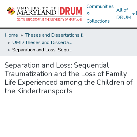
Communities
All of
&
DRUM
Collections
Home
Theses and Dissertations from UMD
UMD Theses and Dissertations
Separation and Loss: Sequential Traumatization and the Loss of Family Life Experienced among the Children of the Kindertransports
Separation and Loss: Sequential
Traumatization and the Loss of Family
Life Experienced among the Children of
the Kindertransports