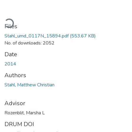
oading...
Files
Stahl_umd_0117N_15894.pdf
(553.67 KB)
No. of downloads: 2052
Date
2014
Authors
Stahl, Matthew Christian
Advisor
Rozenblit, Marsha L
DRUM DOI