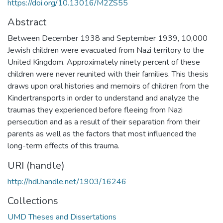
https://doi.org/10.13016/M2ZS55
Abstract
Between December 1938 and September 1939, 10,000
Jewish children were evacuated from Nazi territory to the
United Kingdom. Approximately ninety percent of these
children were never reunited with their families. This thesis
draws upon oral histories and memoirs of children from the
Kindertransports in order to understand and analyze the
traumas they experienced before fleeing from Nazi
persecution and as a result of their separation from their
parents as well as the factors that most influenced the
long-term effects of this trauma.
URI (handle)
http://hdl.handle.net/1903/16246
Collections
UMD Theses and Dissertations