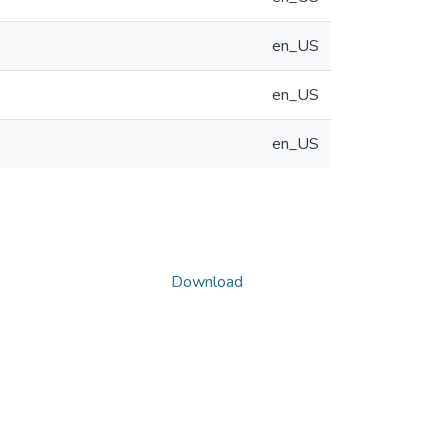
en_US
en_US
en_US
Download