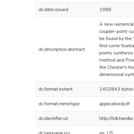
dc.date.issued
1988
A new numerical
coupler-point-cur
be found by the 
find some fourbar
dc.description.abstract
points synthesis
method and Powel
the Cheater's h
dimensional syn
dc.format.extent
1402843 bytes
dc.format.mimetype
application/pdf
dc.identifier.uri
http://hdl.hand
dc.language.iso
en_US