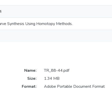
4
urve Synthesis Using Homotopy Methods.
Name:
TR_88-44.pdf
Size:
1.34 MB
Format:
Adobe Portable Document Format