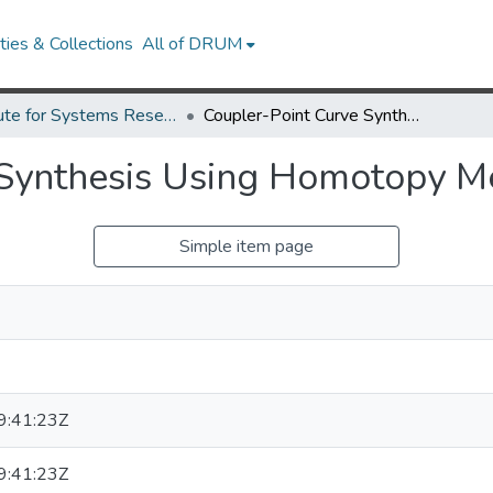
ies & Collections
All of DRUM
Institute for Systems Research Technical Reports
Coupler-Point Curve Synthesis Using Homotopy Methods.
 Synthesis Using Homotopy M
Simple item page
:41:23Z
:41:23Z