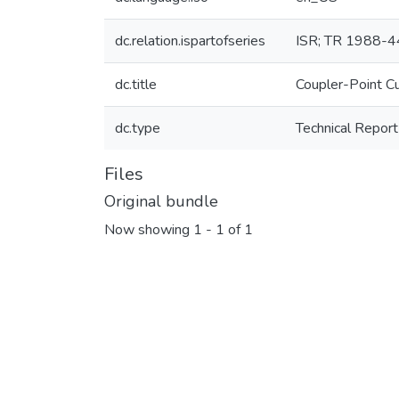
dc.relation.ispartofseries
ISR; TR 1988-4
dc.title
Coupler-Point C
dc.type
Technical Report
Files
Original bundle
Now showing
1 - 1 of 1