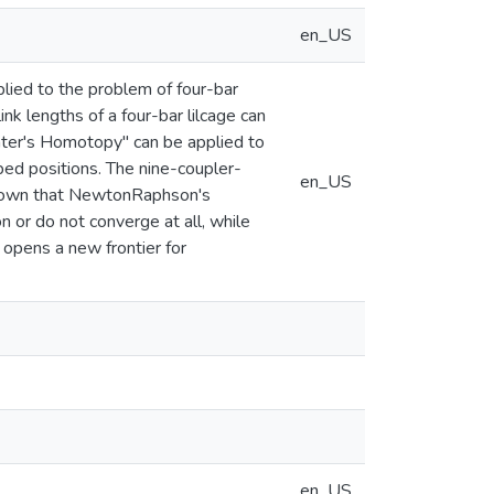
en_US
ied to the problem of four-bar
nk lengths of a four-bar lilcage can
ater's Homotopy" can be applied to
ibed positions. The nine-coupler-
en_US
 shown that NewtonRaphson's
n or do not converge at all, while
opens a new frontier for
en_US