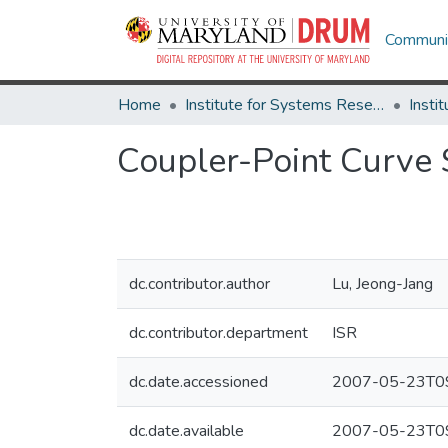
Communit
Home
Institute for Systems Research
Coupler-Point Curve
dc.contributor.author
Lu, Jeong-Jang
dc.contributor.department
ISR
dc.date.accessioned
2007-05-23T09
dc.date.available
2007-05-23T09