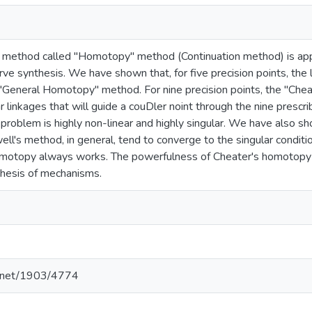
 method called "Homotopy" method (Continuation method) is appl
ve synthesis. We have shown that, for five precision points, the li
"General Homotopy" method. For nine precision points, the "Che
 linkages that will guide a couDler noint through the nine prescr
 problem is highly non-linear and highly singular. We have also
l's method, in general, tend to converge to the singular conditio
omotopy always works. The powerfulness of Cheater's homotopy 
thesis of mechanisms.
le.net/1903/4774