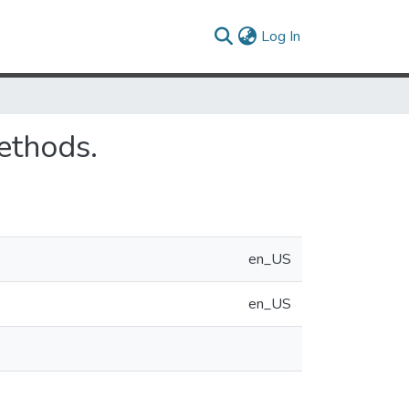
(current)
Log In
ethods.
en_US
en_US