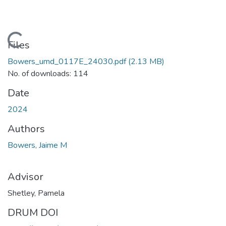
Loading...
Files
Bowers_umd_0117E_24030.pdf
(2.13 MB)
No. of downloads: 114
Date
2024
Authors
Bowers, Jaime M
Advisor
Shetley, Pamela
DRUM DOI