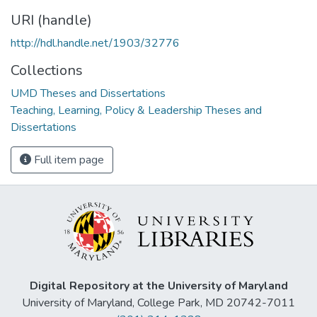
URI (handle)
http://hdl.handle.net/1903/32776
Collections
UMD Theses and Dissertations
Teaching, Learning, Policy & Leadership Theses and
Dissertations
Full item page
Digital Repository at the University of Maryland
University of Maryland, College Park, MD 20742-7011