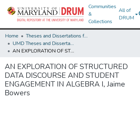
Communities
All of
&
DRUM
Collections
Home
Theses and Dissertations from UMD
UMD Theses and Dissertations
AN EXPLORATION OF STRUCTURED DATA DISCOURSE AND STUDENT ENGAGEMENT IN ALGEBRA I, Jaime Bowers
AN EXPLORATION OF STRUCTURED
DATA DISCOURSE AND STUDENT
ENGAGEMENT IN ALGEBRA I, Jaime
Bowers