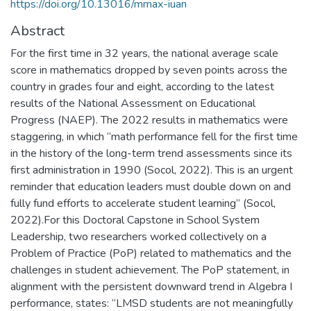
https://doi.org/10.13016/mmax-iuan
Abstract
For the first time in 32 years, the national average scale
score in mathematics dropped by seven points across the
country in grades four and eight, according to the latest
results of the National Assessment on Educational
Progress (NAEP). The 2022 results in mathematics were
staggering, in which “math performance fell for the first time
in the history of the long-term trend assessments since its
first administration in 1990 (Socol, 2022). This is an urgent
reminder that education leaders must double down on and
fully fund efforts to accelerate student learning” (Socol,
2022).For this Doctoral Capstone in School System
Leadership, two researchers worked collectively on a
Problem of Practice (PoP) related to mathematics and the
challenges in student achievement. The PoP statement, in
alignment with the persistent downward trend in Algebra I
performance, states: “LMSD students are not meaningfully