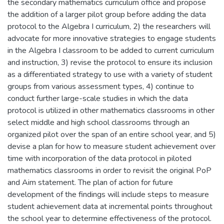
the secondary mathematics curriculum office and propose
the addition of a larger pilot group before adding the data
protocol to the Algebra I curriculum, 2) the researchers will
advocate for more innovative strategies to engage students
in the Algebra I classroom to be added to current curriculum
and instruction, 3) revise the protocol to ensure its inclusion
as a differentiated strategy to use with a variety of student
groups from various assessment types, 4) continue to
conduct further large-scale studies in which the data
protocol is utilized in other mathematics classrooms in other
select middle and high school classrooms through an
organized pilot over the span of an entire school year, and 5)
devise a plan for how to measure student achievement over
time with incorporation of the data protocol in piloted
mathematics classrooms in order to revisit the original PoP
and Aim statement. The plan of action for future
development of the findings will include steps to measure
student achievement data at incremental points throughout
the school year to determine effectiveness of the protocol.