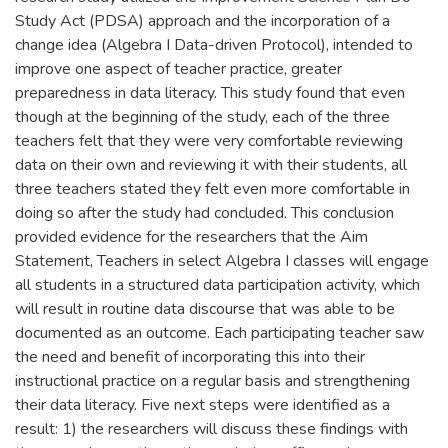
Study Act (PDSA) approach and the incorporation of a
change idea (Algebra I Data-driven Protocol), intended to
improve one aspect of teacher practice, greater
preparedness in data literacy. This study found that even
though at the beginning of the study, each of the three
teachers felt that they were very comfortable reviewing
data on their own and reviewing it with their students, all
three teachers stated they felt even more comfortable in
doing so after the study had concluded. This conclusion
provided evidence for the researchers that the Aim
Statement, Teachers in select Algebra I classes will engage
all students in a structured data participation activity, which
will result in routine data discourse that was able to be
documented as an outcome. Each participating teacher saw
the need and benefit of incorporating this into their
instructional practice on a regular basis and strengthening
their data literacy. Five next steps were identified as a
result: 1) the researchers will discuss these findings with