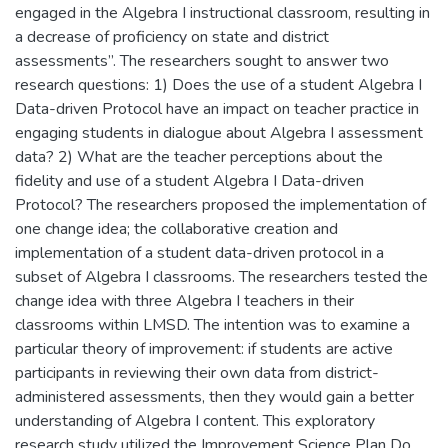
engaged in the Algebra I instructional classroom, resulting in
a decrease of proficiency on state and district
assessments”. The researchers sought to answer two
research questions: 1) Does the use of a student Algebra I
Data-driven Protocol have an impact on teacher practice in
engaging students in dialogue about Algebra I assessment
data? 2) What are the teacher perceptions about the
fidelity and use of a student Algebra I Data-driven
Protocol? The researchers proposed the implementation of
one change idea; the collaborative creation and
implementation of a student data-driven protocol in a
subset of Algebra I classrooms. The researchers tested the
change idea with three Algebra I teachers in their
classrooms within LMSD. The intention was to examine a
particular theory of improvement: if students are active
participants in reviewing their own data from district-
administered assessments, then they would gain a better
understanding of Algebra I content. This exploratory
research study utilized the Improvement Science Plan Do