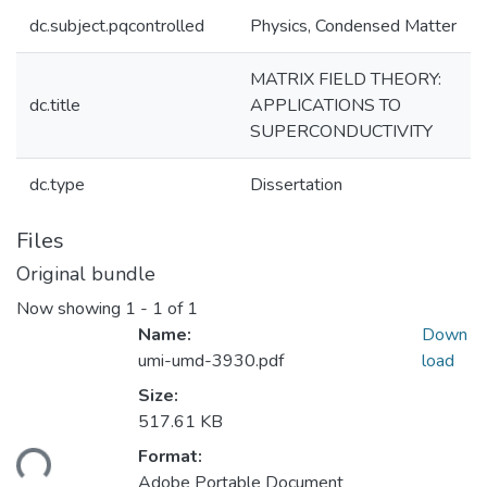
dc.subject.pqcontrolled
Physics, Condensed Matter
MATRIX FIELD THEORY:
dc.title
APPLICATIONS TO
SUPERCONDUCTIVITY
dc.type
Dissertation
Files
Original bundle
Now showing
1 - 1 of 1
Name:
Down
umi-umd-3930.pdf
load
Size:
517.61 KB
ding...
Format:
Adobe Portable Document