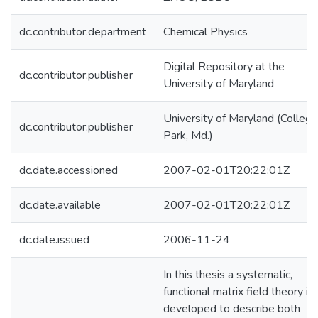
dc.contributor.department
Chemical Physics
Digital Repository at the
dc.contributor.publisher
University of Maryland
University of Maryland (College
dc.contributor.publisher
Park, Md.)
dc.date.accessioned
2007-02-01T20:22:01Z
dc.date.available
2007-02-01T20:22:01Z
dc.date.issued
2006-11-24
In this thesis a systematic,
functional matrix field theory is
developed to describe both