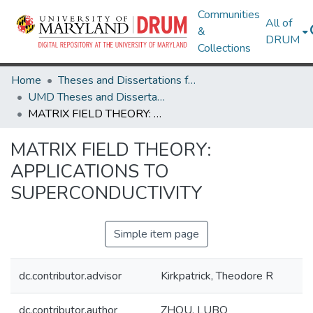
Communities
All of
&
DRUM
Collections
Home
Theses and Dissertations from UMD
UMD Theses and Dissertations
MATRIX FIELD THEORY: APPLICATIONS TO SUPERCONDUCTIVITY
MATRIX FIELD THEORY:
APPLICATIONS TO
SUPERCONDUCTIVITY
Simple item page
dc.contributor.advisor
Kirkpatrick, Theodore R
dc.contributor.author
ZHOU, LUBO