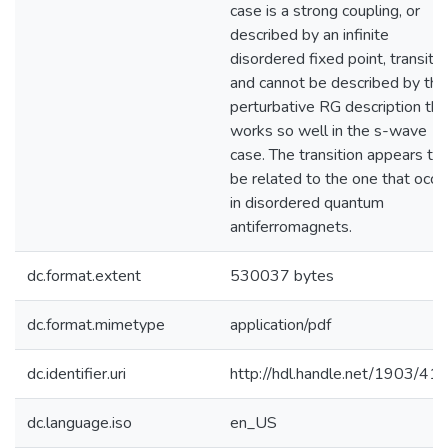
case is a strong coupling, or
described by an infinite
disordered fixed point, transitio
and cannot be described by the
perturbative RG description tha
works so well in the s-wave
case. The transition appears to
be related to the one that occu
in disordered quantum
antiferromagnets.
dc.format.extent
530037 bytes
dc.format.mimetype
application/pdf
dc.identifier.uri
http://hdl.handle.net/1903/41
dc.language.iso
en_US