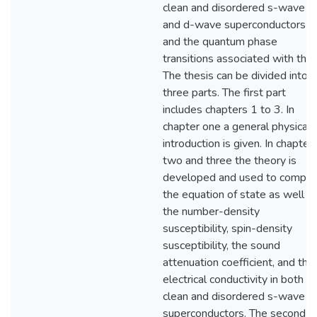
clean and disordered s-wave
and d-wave superconductors
and the quantum phase
transitions associated with the
The thesis can be divided into
three parts. The first part
includes chapters 1 to 3. In
chapter one a general physical
introduction is given. In chapter
two and three the theory is
developed and used to compu
the equation of state as well a
the number-density
susceptibility, spin-density
susceptibility, the sound
attenuation coefficient, and the
electrical conductivity in both
clean and disordered s-wave
superconductors. The second