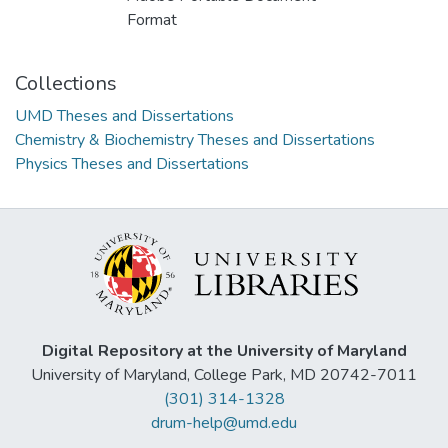
Format
Collections
UMD Theses and Dissertations
Chemistry & Biochemistry Theses and Dissertations
Physics Theses and Dissertations
Digital Repository at the University of Maryland
University of Maryland, College Park, MD 20742-7011
(301) 314-1328
drum-help@umd.edu