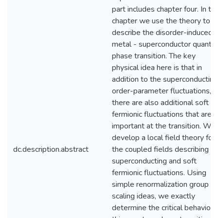
part includes chapter four. In thi
chapter we use the theory to
describe the disorder-induced
metal - superconductor quant
phase transition. The key
physical idea here is that in
addition to the superconducting
order-parameter fluctuations,
there are also additional soft
fermionic fluctuations that are
important at the transition. We
develop a local field theory for
dc.description.abstract
the coupled fields describing
superconducting and soft
fermionic fluctuations. Using
simple renormalization group a
scaling ideas, we exactly
determine the critical behavior 