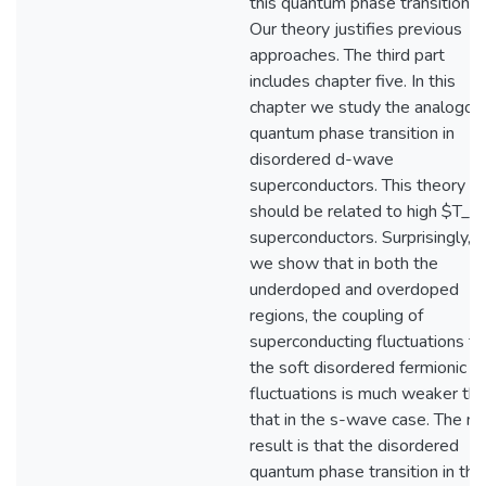
this quantum phase transition.
Our theory justifies previous
approaches. The third part
includes chapter five. In this
chapter we study the analogou
quantum phase transition in
disordered d-wave
superconductors. This theory
should be related to high $T_c
superconductors. Surprisingly,
we show that in both the
underdoped and overdoped
regions, the coupling of
superconducting fluctuations to
the soft disordered fermionic
fluctuations is much weaker th
that in the s-wave case. The ne
result is that the disordered
quantum phase transition in this