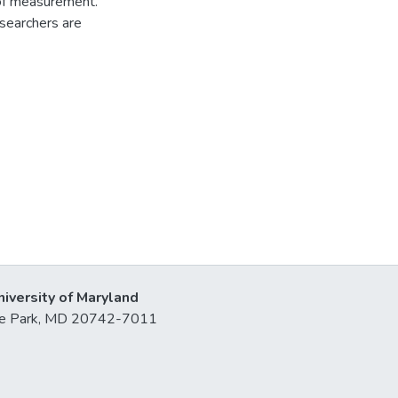
of measurement.
esearchers are
niversity of Maryland
lege Park, MD 20742-7011