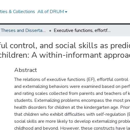
ies & Collections
All of DRUM
UMD Theses and Dissertations
Executive functions, effortful control, and social skills as predictors of externalizing behaviors in kindergarten children: A within-informant approach
ul control, and social skills as predi
 children: A within-informant approa
Abstract
The relations of executive functions (EF), effortful control (
and externalizing behaviors were examined based on pe
and rating scales collected from parents and teachers of 
students. Externalizing problems encompass the most pr
health disorders for children at the kindergarten age. Prio
that children who exhibit difficulties with self-regulation 
social skills are more likely to develop externalizing probl
childhood and beyond. However, these constructs have la