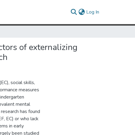
(current)
Log In
ctors of externalizing
ch
EC), social skills,
rformance measures
kindergarten
evalent mental
r research has found
(EF, EC) or who lack
ems in early
rgely been studied