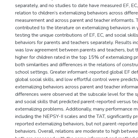
)
separately, and no studies to date have measured EF, EC, a
relation to children’s externalizing behaviors across diffe
measurement and across parent and teacher informants. T
contributed to the literature on externalizing behaviors in
testing the unique contributions of EF, EC, and social skills
behaviors for parents and teachers separately. Results in
was low agreement between parents and teachers, but 
higher for children rated in the top 15% of externalizing
both similarities and differences in the relations of const
school settings. Greater informant-reported global EF defi
global social skills, and low effortful control were predict
externalizing behaviors across parent and teacher inform
differences were observed at the subscale level for the sp
and social skills that predicted parent-reported versus t
externalizing problems. Additionally, many performance m
including the NEPSY-II scales and the TAT, significantly p
reported externalizing behaviors, but not parent-reported 
behaviors. Overall, relations are moderate to high betwe