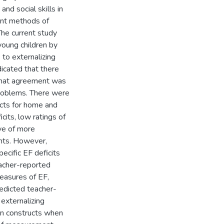
nd social skills in
rent methods of
he current study
 young children by
 to externalizing
dicated that there
that agreement was
 problems. There were
ructs for home and
cits, low ratings of
ive of more
ants. However,
ecific EF deficits
eacher-reported
easures of EF,
redicted teacher-
externalizing
en constructs when