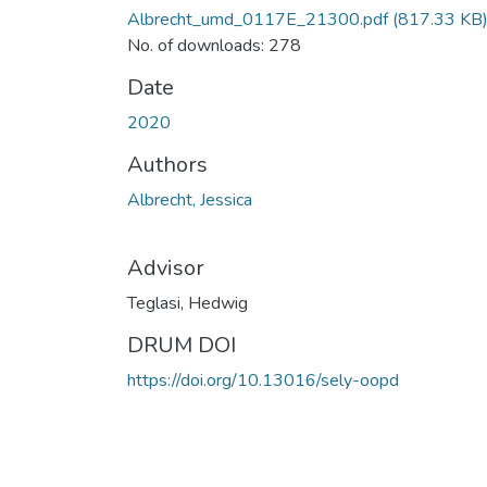
Albrecht_umd_0117E_21300.pdf
(817.33 KB
No. of downloads: 278
Date
2020
Authors
Albrecht, Jessica
Advisor
Teglasi, Hedwig
DRUM DOI
https://doi.org/10.13016/sely-oopd