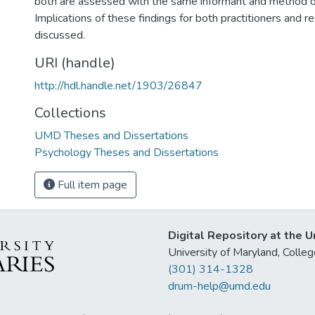
both are assessed with the same informant and method 
Implications of these findings for both practitioners and r
discussed.
URI (handle)
http://hdl.handle.net/1903/26847
Collections
UMD Theses and Dissertations
Psychology Theses and Dissertations
Full item page
Digital Repository at the U
University of Maryland, Col
(301) 314-1328
drum-help@umd.edu