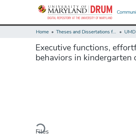
Communit
Home
Theses and Dissertations from UMD
Executive functions, effortf
behaviors in kindergarten
Loading...
Files