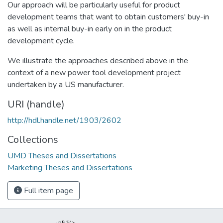
Our approach will be particularly useful for product
development teams that want to obtain customers' buy-in
as well as internal buy-in early on in the product
development cycle.
We illustrate the approaches described above in the
context of a new power tool development project
undertaken by a US manufacturer.
URI (handle)
http://hdl.handle.net/1903/2602
Collections
UMD Theses and Dissertations
Marketing Theses and Dissertations
Full item page