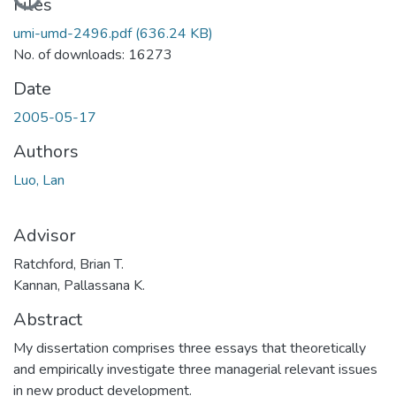
Loading...
Files
umi-umd-2496.pdf
(636.24 KB)
No. of downloads: 16273
Date
2005-05-17
Authors
Luo, Lan
Advisor
Ratchford, Brian T.
Kannan, Pallassana K.
Abstract
My dissertation comprises three essays that theoretically
and empirically investigate three managerial relevant issues
in new product development.