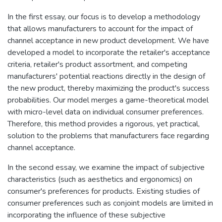
In the first essay, our focus is to develop a methodology
that allows manufacturers to account for the impact of
channel acceptance in new product development. We have
developed a model to incorporate the retailer's acceptance
criteria, retailer's product assortment, and competing
manufacturers' potential reactions directly in the design of
the new product, thereby maximizing the product's success
probabilities. Our model merges a game-theoretical model
with micro-level data on individual consumer preferences.
Therefore, this method provides a rigorous, yet practical,
solution to the problems that manufacturers face regarding
channel acceptance.
In the second essay, we examine the impact of subjective
characteristics (such as aesthetics and ergonomics) on
consumer's preferences for products. Existing studies of
consumer preferences such as conjoint models are limited in
incorporating the influence of these subjective