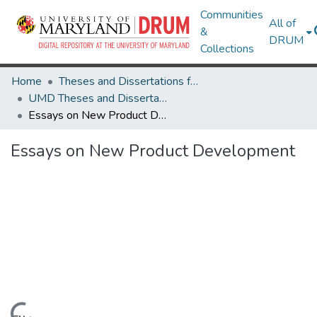
Communities
All of
&
DRUM
Collections
Home
Theses and Dissertations from UMD
UMD Theses and Dissertations
Essays on New Product Development
Essays on New Product Development