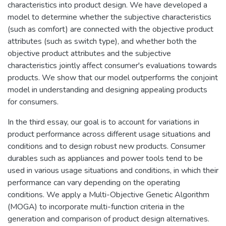
characteristics into product design. We have developed a
model to determine whether the subjective characteristics
(such as comfort) are connected with the objective product
attributes (such as switch type), and whether both the
objective product attributes and the subjective
characteristics jointly affect consumer's evaluations towards
products. We show that our model outperforms the conjoint
model in understanding and designing appealing products
for consumers.
In the third essay, our goal is to account for variations in
product performance across different usage situations and
conditions and to design robust new products. Consumer
durables such as appliances and power tools tend to be
used in various usage situations and conditions, in which their
performance can vary depending on the operating
conditions. We apply a Multi-Objective Genetic Algorithm
(MOGA) to incorporate multi-function criteria in the
generation and comparison of product design alternatives.