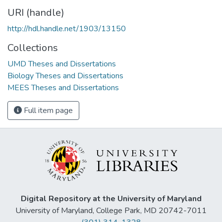
URI (handle)
http://hdl.handle.net/1903/13150
Collections
UMD Theses and Dissertations
Biology Theses and Dissertations
MEES Theses and Dissertations
Full item page
Digital Repository at the University of Maryland
University of Maryland, College Park, MD 20742-7011