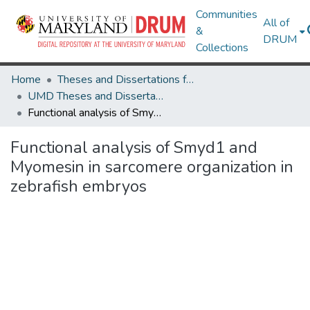
Communities
All of
&
DRUM
Collections
Home
Theses and Dissertations from UMD
UMD Theses and Dissertations
Functional analysis of Smyd1 and Myomesin in sarcomere organization in zebrafish embryos
Functional analysis of Smyd1 and
Myomesin in sarcomere organization in
zebrafish embryos