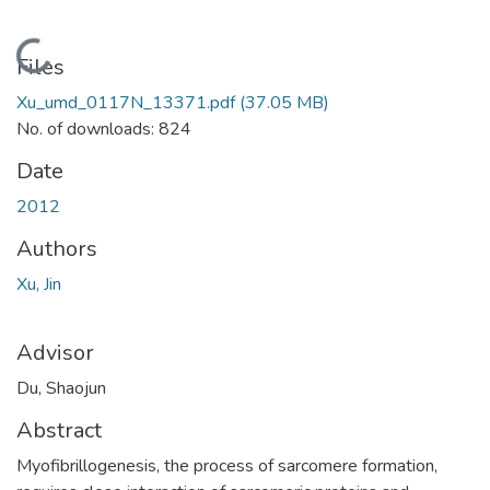
Loading...
Files
Xu_umd_0117N_13371.pdf
(37.05 MB)
No. of downloads: 824
Date
2012
Authors
Xu, Jin
Advisor
Du, Shaojun
Abstract
Myofibrillogenesis, the process of sarcomere formation,