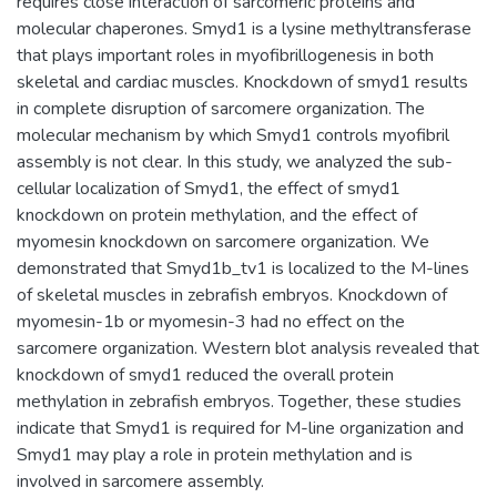
requires close interaction of sarcomeric proteins and
molecular chaperones. Smyd1 is a lysine methyltransferase
that plays important roles in myofibrillogenesis in both
skeletal and cardiac muscles. Knockdown of smyd1 results
in complete disruption of sarcomere organization. The
molecular mechanism by which Smyd1 controls myofibril
assembly is not clear. In this study, we analyzed the sub-
cellular localization of Smyd1, the effect of smyd1
knockdown on protein methylation, and the effect of
myomesin knockdown on sarcomere organization. We
demonstrated that Smyd1b_tv1 is localized to the M-lines
of skeletal muscles in zebrafish embryos. Knockdown of
myomesin-1b or myomesin-3 had no effect on the
sarcomere organization. Western blot analysis revealed that
knockdown of smyd1 reduced the overall protein
methylation in zebrafish embryos. Together, these studies
indicate that Smyd1 is required for M-line organization and
Smyd1 may play a role in protein methylation and is
involved in sarcomere assembly.