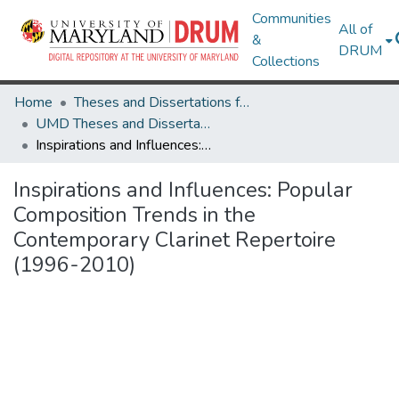
Communities
All of
&
DRUM
Collections
Home
Theses and Dissertations from UMD
UMD Theses and Dissertations
Inspirations and Influences: Popular Composition Trends in the Contemporary Clarinet Repertoire (1996-2010)
Inspirations and Influences: Popular
Composition Trends in the
Contemporary Clarinet Repertoire
(1996-2010)