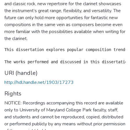
and classic rock, new repertoire for the clarinet showcases
the instrument’s great range, flexibility, and versatility. The
future can only hold more opportunities for fantastic new
compositions in the same vein as composers become even
more familiar with the possibilities available when writing for
the clarinet.
This dissertation explores popular composition trends 
URI (handle)
http://hdl.handle.net/1903/17273
Rights
NOTICE: Recordings accompanying this record are available
only to University of Maryland College Park faculty, staff,
and students and cannot be reproduced, copied, distributed
or performed publicly by any means without prior permission