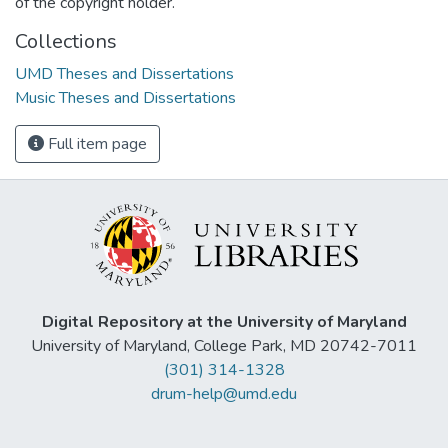
of the copyright holder.
Collections
UMD Theses and Dissertations
Music Theses and Dissertations
Full item page
Digital Repository at the University of Maryland
University of Maryland, College Park, MD 20742-7011
(301) 314-1328
drum-help@umd.edu