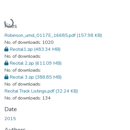
Loading...
Files
Robinson_umd_0117E_16685.pdf
(157.98 KB)
No. of downloads: 1020
Recital1.zip
(483.34 MB)
No. of downloads:
Recital 2.zip
(611.09 MB)
No. of downloads:
Recital 3.zip
(388.85 MB)
No. of downloads:
Recital Track Listings.pdf
(32.24 KB)
No. of downloads: 134
Date
2015
Authors