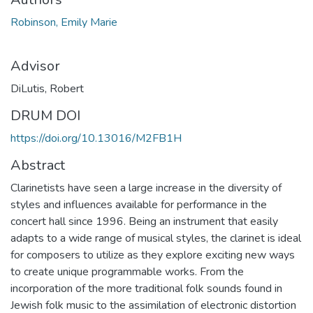
Robinson, Emily Marie
Advisor
DiLutis, Robert
DRUM DOI
https://doi.org/10.13016/M2FB1H
Abstract
Clarinetists have seen a large increase in the diversity of
styles and influences available for performance in the
concert hall since 1996. Being an instrument that easily
adapts to a wide range of musical styles, the clarinet is ideal
for composers to utilize as they explore exciting new ways
to create unique programmable works. From the
incorporation of the more traditional folk sounds found in
Jewish folk music to the assimilation of electronic distortion