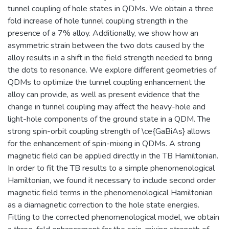
tunnel coupling of hole states in QDMs. We obtain a three
fold increase of hole tunnel coupling strength in the
presence of a 7% alloy. Additionally, we show how an
asymmetric strain between the two dots caused by the
alloy results in a shift in the field strength needed to bring
the dots to resonance. We explore different geometries of
QDMs to optimize the tunnel coupling enhancement the
alloy can provide, as well as present evidence that the
change in tunnel coupling may affect the heavy-hole and
light-hole components of the ground state in a QDM. The
strong spin-orbit coupling strength of \ce{GaBiAs} allows
for the enhancement of spin-mixing in QDMs. A strong
magnetic field can be applied directly in the TB Hamiltonian.
In order to fit the TB results to a simple phenomenological
Hamiltonian, we found it necessary to include second order
magnetic field terms in the phenomenological Hamiltonian
as a diamagnetic correction to the hole state energies.
Fitting to the corrected phenomenological model, we obtain