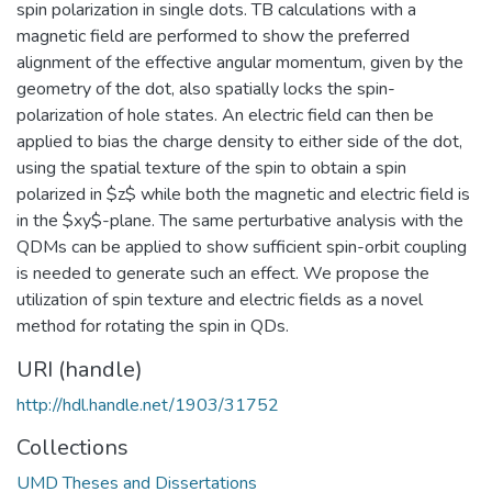
spin polarization in single dots. TB calculations with a
magnetic field are performed to show the preferred
alignment of the effective angular momentum, given by the
geometry of the dot, also spatially locks the spin-
polarization of hole states. An electric field can then be
applied to bias the charge density to either side of the dot,
using the spatial texture of the spin to obtain a spin
polarized in $z$ while both the magnetic and electric field is
in the $xy$-plane. The same perturbative analysis with the
QDMs can be applied to show sufficient spin-orbit coupling
is needed to generate such an effect. We propose the
utilization of spin texture and electric fields as a novel
method for rotating the spin in QDs.
URI (handle)
http://hdl.handle.net/1903/31752
Collections
UMD Theses and Dissertations