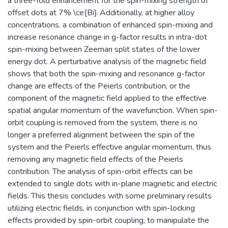
a three-fold enhancement for the spin-mixing strength of
offset dots at 7% \ce{Bi}. Additionally, at higher alloy
concentrations, a combination of enhanced spin-mixing and
increase resonance change in g-factor results in intra-dot
spin-mixing between Zeeman split states of the lower
energy dot. A perturbative analysis of the magnetic field
shows that both the spin-mixing and resonance g-factor
change are effects of the Peierls contribution, or the
component of the magnetic field applied to the effective
spatial angular momentum of the wavefunction. When spin-
orbit coupling is removed from the system, there is no
longer a preferred alignment between the spin of the
system and the Peierls effective angular momentum, thus
removing any magnetic field effects of the Peierls
contribution. The analysis of spin-orbit effects can be
extended to single dots with in-plane magnetic and electric
fields. This thesis concludes with some preliminary results
utilizing electric fields, in conjunction with spin-locking
effects provided by spin-orbit coupling, to manipulate the