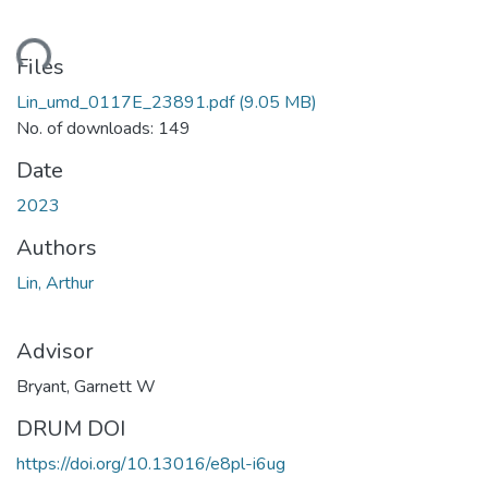
ading...
Files
Lin_umd_0117E_23891.pdf
(9.05 MB)
No. of downloads: 149
Date
2023
Authors
Lin, Arthur
Advisor
Bryant, Garnett W
DRUM DOI
https://doi.org/10.13016/e8pl-i6ug