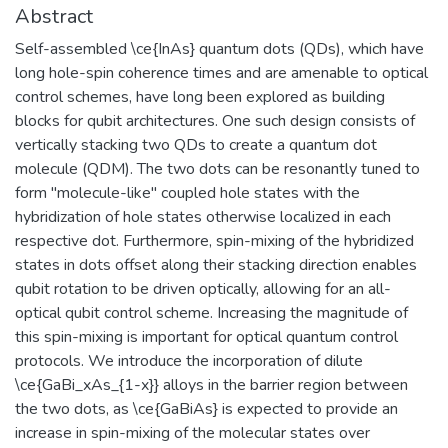
Abstract
Self-assembled \ce{InAs} quantum dots (QDs), which have
long hole-spin coherence times and are amenable to optical
control schemes, have long been explored as building
blocks for qubit architectures. One such design consists of
vertically stacking two QDs to create a quantum dot
molecule (QDM). The two dots can be resonantly tuned to
form "molecule-like" coupled hole states with the
hybridization of hole states otherwise localized in each
respective dot. Furthermore, spin-mixing of the hybridized
states in dots offset along their stacking direction enables
qubit rotation to be driven optically, allowing for an all-
optical qubit control scheme. Increasing the magnitude of
this spin-mixing is important for optical quantum control
protocols. We introduce the incorporation of dilute
\ce{GaBi_xAs_{1-x}} alloys in the barrier region between
the two dots, as \ce{GaBiAs} is expected to provide an
increase in spin-mixing of the molecular states over