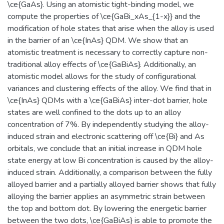
\ce{GaAs}. Using an atomistic tight-binding model, we
compute the properties of \ce{GaBi_xAs_{1-x}} and the
modification of hole states that arise when the alloy is used
in the barrier of an \ce{InAs} QDM. We show that an
atomistic treatment is necessary to correctly capture non-
traditional alloy effects of \ce{GaBiAs}. Additionally, an
atomistic model allows for the study of configurational
variances and clustering effects of the alloy. We find that in
\ce{InAs} QDMs with a \ce{GaBiAs} inter-dot barrier, hole
states are well confined to the dots up to an alloy
concentration of 7%. By independently studying the alloy-
induced strain and electronic scattering off \ce{Bi} and As
orbitals, we conclude that an initial increase in QDM hole
state energy at low Bi concentration is caused by the alloy-
induced strain. Additionally, a comparison between the fully
alloyed barrier and a partially alloyed barrier shows that fully
alloying the barrier applies an asymmetric strain between
the top and bottom dot. By lowering the energetic barrier
between the two dots, \ce{GaBiAs} is able to promote the