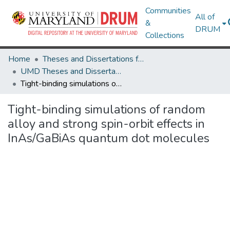
Communities
All of
&
DRUM
Collections
Home
Theses and Dissertations from UMD
UMD Theses and Dissertations
Tight-binding simulations of random alloy and strong spin-orbit effects in InAs/GaBiAs quantum dot molecules
Tight-binding simulations of random
alloy and strong spin-orbit effects in
InAs/GaBiAs quantum dot molecules