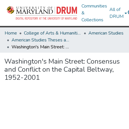
Communities
All of
&
DRUM
Collections
Home
College of Arts & Humanities
American Studies
American Studies Theses and Dissertations
Washington's Main Street: Consensus and Conflict on the Capital Beltway, 1952-2001
Washington's Main Street: Consensus
and Conflict on the Capital Beltway,
1952-2001