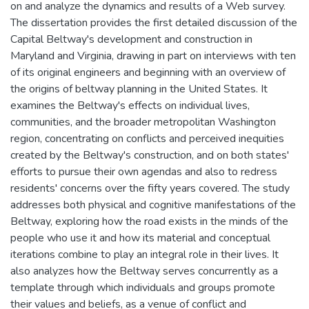
on and analyze the dynamics and results of a Web survey.
The dissertation provides the first detailed discussion of the
Capital Beltway's development and construction in
Maryland and Virginia, drawing in part on interviews with ten
of its original engineers and beginning with an overview of
the origins of beltway planning in the United States. It
examines the Beltway's effects on individual lives,
communities, and the broader metropolitan Washington
region, concentrating on conflicts and perceived inequities
created by the Beltway's construction, and on both states'
efforts to pursue their own agendas and also to redress
residents' concerns over the fifty years covered. The study
addresses both physical and cognitive manifestations of the
Beltway, exploring how the road exists in the minds of the
people who use it and how its material and conceptual
iterations combine to play an integral role in their lives. It
also analyzes how the Beltway serves concurrently as a
template through which individuals and groups promote
their values and beliefs, as a venue of conflict and