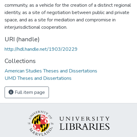
community, as a vehicle for the creation of a distinct regional
identity, as a site of negotiation between public and private
space, and as a site for mediation and compromise in
interjurisdictional cooperation.
URI (handle)
http://hdl.handle.net/1903/20229
Collections
American Studies Theses and Dissertations
UMD Theses and Dissertations
Full item page