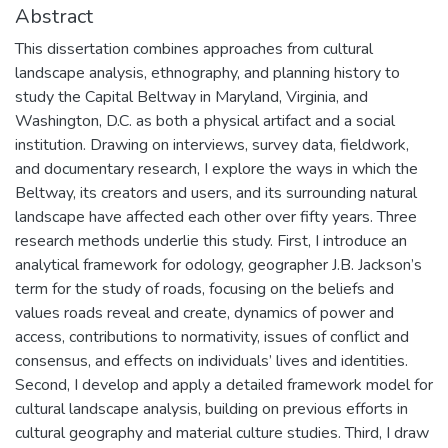
Abstract
This dissertation combines approaches from cultural
landscape analysis, ethnography, and planning history to
study the Capital Beltway in Maryland, Virginia, and
Washington, D.C. as both a physical artifact and a social
institution. Drawing on interviews, survey data, fieldwork,
and documentary research, I explore the ways in which the
Beltway, its creators and users, and its surrounding natural
landscape have affected each other over fifty years. Three
research methods underlie this study. First, I introduce an
analytical framework for odology, geographer J.B. Jackson’s
term for the study of roads, focusing on the beliefs and
values roads reveal and create, dynamics of power and
access, contributions to normativity, issues of conflict and
consensus, and effects on individuals’ lives and identities.
Second, I develop and apply a detailed framework model for
cultural landscape analysis, building on previous efforts in
cultural geography and material culture studies. Third, I draw