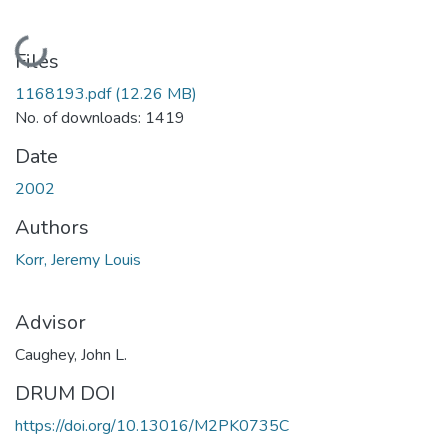
Loading...
Files
1168193.pdf
(12.26 MB)
No. of downloads: 1419
Date
2002
Authors
Korr, Jeremy Louis
Advisor
Caughey, John L.
DRUM DOI
https://doi.org/10.13016/M2PK0735C