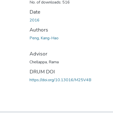
No. of downloads: 516
Date
2016
Authors
Peng, Kang-Hao
Advisor
Chellappa, Rama
DRUM DOI
https://doi.org/10.13016/M25V4B