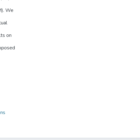
M). We
tual
lts on
roposed
ons