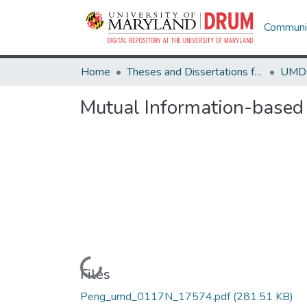
Communit
Home
Theses and Dissertations from UMD
Mutual Information-base
Loading...
Files
Peng_umd_0117N_17574.pdf
(281.51 KB)