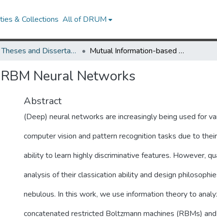
ies & Collections
All of DRUM
UMD Theses and Dissertations
Mutual Information-based RBM Neural Networks
d RBM Neural Networks
Abstract
(Deep) neural networks are increasingly being used for va
computer vision and pattern recognition tasks due to thei
ability to learn highly discriminative features. However, qu
analysis of their classication ability and design philosophies
nebulous. In this work, we use information theory to analy
concatenated restricted Boltzmann machines (RBMs) and