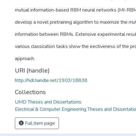
mutual information-based RBM neural networks (MI-RB
develop a novel pretraining algorithm to maximize the mu
information between RBMs. Extensive experimental resu
various classication tasks show the eectiveness of the p
approach.
URI (handle)
http://hdl.handle.net/1903/18838
Collections
UMD Theses and Dissertations
Electrical & Computer Engineering Theses and Dissertati
Full item page