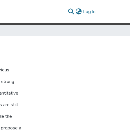
(current)
Log In
rious
r strong
antitative
 are still
ze the
 propose a