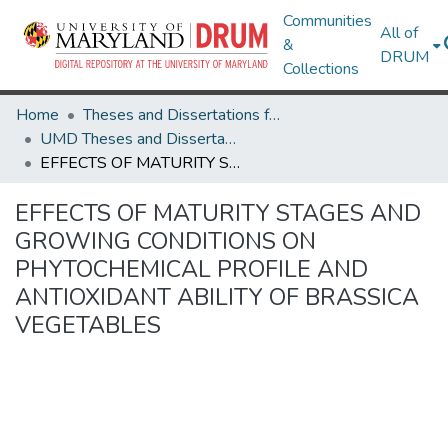
Communities
All of
&
DRUM
Collections
Home
Theses and Dissertations from UMD
UMD Theses and Dissertations
EFFECTS OF MATURITY STAGES AND GROWING CONDITIONS ON PHYTOCHEMICAL PROFILE AND ANTIOXIDANT ABILITY OF BRASSICA VEGETABLES
EFFECTS OF MATURITY STAGES AND
GROWING CONDITIONS ON
PHYTOCHEMICAL PROFILE AND
ANTIOXIDANT ABILITY OF BRASSICA
VEGETABLES