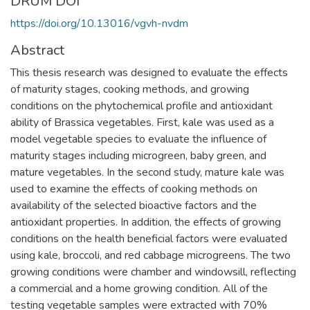
DRUM DOI
https://doi.org/10.13016/vgvh-nvdm
Abstract
This thesis research was designed to evaluate the effects
of maturity stages, cooking methods, and growing
conditions on the phytochemical profile and antioxidant
ability of Brassica vegetables. First, kale was used as a
model vegetable species to evaluate the influence of
maturity stages including microgreen, baby green, and
mature vegetables. In the second study, mature kale was
used to examine the effects of cooking methods on
availability of the selected bioactive factors and the
antioxidant properties. In addition, the effects of growing
conditions on the health beneficial factors were evaluated
using kale, broccoli, and red cabbage microgreens. The two
growing conditions were chamber and windowsill, reflecting
a commercial and a home growing condition. All of the
testing vegetable samples were extracted with 70%