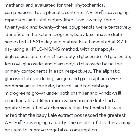
methanol and evaluated for their phytochemical
compositions, total phenolic contents, ABTS• scavenging
capacities, and total dietary fiber. Five, twenty-three,
twenty-six, and twenty-three polyphenols were tentatively
identified in the kale microgreen, baby kale, mature kale
harvested at 56th day, and mature kale harvested at 87th
day using a HPLC-MS/MS method, with trisinapoyl-
diglucoside, quercetin-3-sinapoly-diglucoside-7diglucoside,
feruloyl-glucoside, and disinapoyl-diglucoside being the
primary components in each, respectively. The aliphatic
glucosinolates including sinigrin and glucoraphanin were
predominant in the kale, broccoli, and red cabbage
microgreens grown under both chamber and windowsill
conditions. In addition, microwaved mature kale had a
greater level of phytochemicals than that boiled. It was
noted that the baby kale extract possessed the greatest
ABTS• scavenging capacity. The results of this thesis may
be used to improve vegetable consumption.