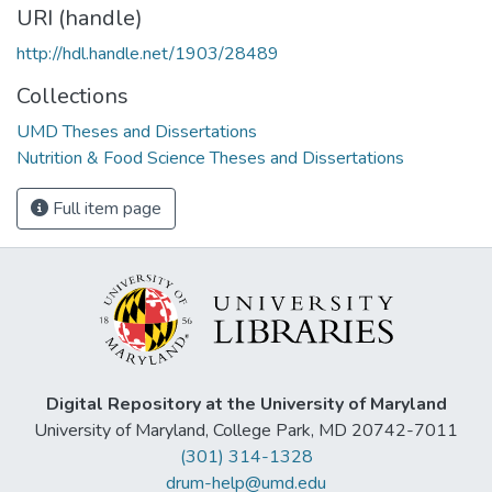
URI (handle)
http://hdl.handle.net/1903/28489
Collections
UMD Theses and Dissertations
Nutrition & Food Science Theses and Dissertations
Full item page
Digital Repository at the University of Maryland
University of Maryland, College Park, MD 20742-7011
(301) 314-1328
drum-help@umd.edu