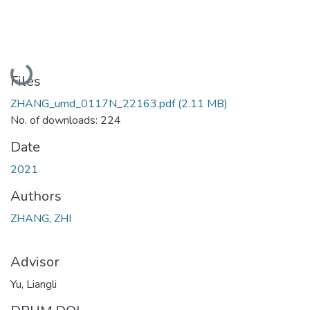
Loading...
Files
ZHANG_umd_0117N_22163.pdf
(2.11 MB)
No. of downloads: 224
Date
2021
Authors
ZHANG, ZHI
Advisor
Yu, Liangli