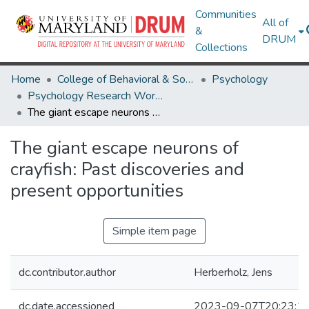
Communities
All of
&
DRUM
Collections
Home
College of Behavioral & Social Sciences
Psychology
Psychology Research Works
The giant escape neurons of crayfish: Past discoveries and present opportunities
The giant escape neurons of
crayfish: Past discoveries and
present opportunities
Simple item page
dc.contributor.author
Herberholz, Jens
dc.date.accessioned
2023-09-07T20:23:1