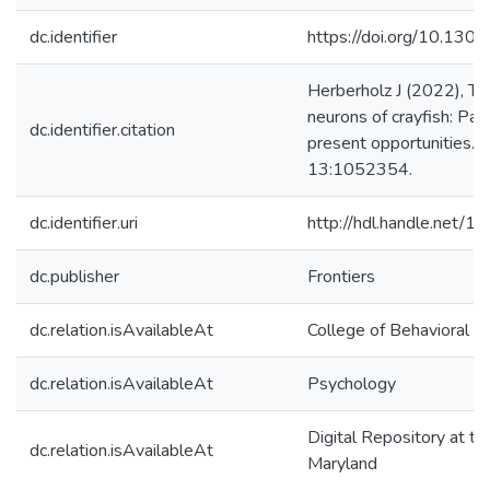
dc.identifier
https://doi.org/10.130
Herberholz J (2022), Th
neurons of crayfish: Pas
dc.identifier.citation
present opportunities. F
13:1052354.
dc.identifier.uri
http://hdl.handle.net/
dc.publisher
Frontiers
dc.relation.isAvailableAt
College of Behavioral &
dc.relation.isAvailableAt
Psychology
Digital Repository at th
dc.relation.isAvailableAt
Maryland