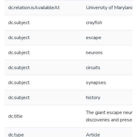
dc.relation.isAvailableAt
University of Maryland 
dc.subject
crayfish
dc.subject
escape
dc.subject
neurons
dc.subject
circuits
dc.subject
synapses
dc.subject
history
The giant escape neurons
dc.title
discoveries and present
dc.type
Article