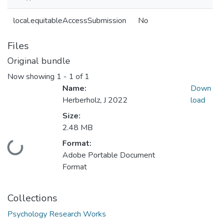
local.equitableAccessSubmission
No
Files
Original bundle
Now showing
1 - 1 of 1
Name:
Down
Herberholz, J 2022
load
Size:
2.48 MB
Format:
Loading...
Adobe Portable Document
Format
Collections
Psychology Research Works