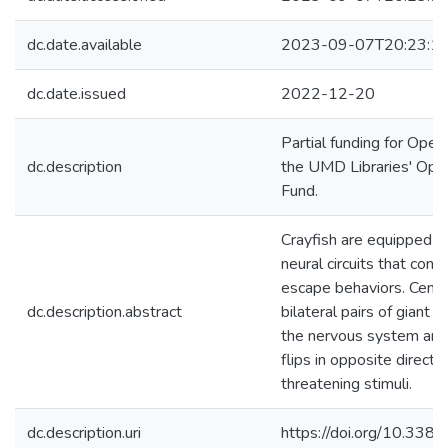
dc.date.available
2023-09-07T20:23:1
dc.date.issued
2022-12-20
Partial funding for Ope
dc.description
the UMD Libraries' Ope
Fund.
Crayfish are equipped 
neural circuits that cont
escape behaviors. Centra
dc.description.abstract
bilateral pairs of giant 
the nervous system and
flips in opposite direct
threatening stimuli.
dc.description.uri
https://doi.org/10.33