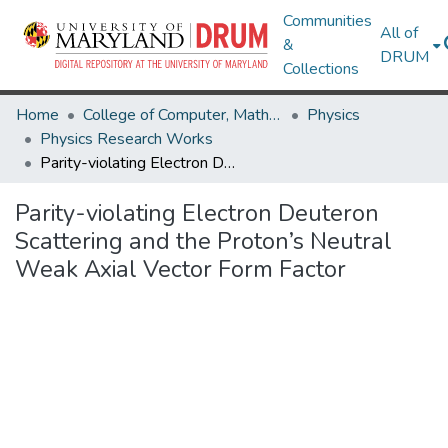
Communities
All of
&
DRUM
Collections
Home
College of Computer, Mathematical & Natural Sciences
Physics
Physics Research Works
Parity-violating Electron Deuteron Scattering and the Proton’s Neutral Weak Axial Vector Form Factor
Parity-violating Electron Deuteron
Scattering and the Proton’s Neutral
Weak Axial Vector Form Factor