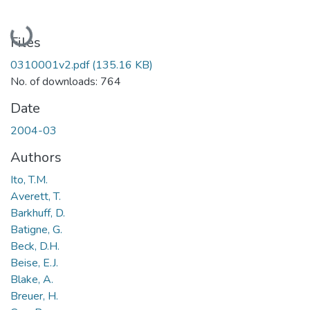
Loading...
Files
0310001v2.pdf
(135.16 KB)
No. of downloads: 764
Date
2004-03
Authors
Ito, T.M.
Averett, T.
Barkhuff, D.
Batigne, G.
Beck, D.H.
Beise, E.J.
Blake, A.
Breuer, H.