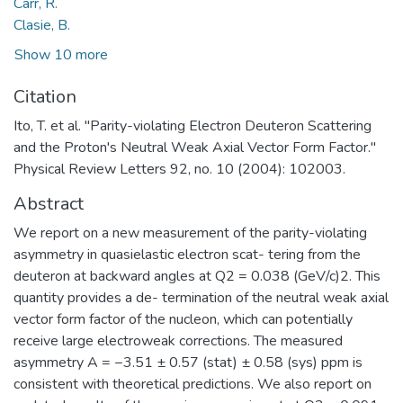
Carr, R.
Clasie, B.
Show 10 more
Citation
Ito, T. et al. "Parity-violating Electron Deuteron Scattering
and the Proton's Neutral Weak Axial Vector Form Factor."
Physical Review Letters 92, no. 10 (2004): 102003.
Abstract
We report on a new measurement of the parity-violating
asymmetry in quasielastic electron scat- tering from the
deuteron at backward angles at Q2 = 0.038 (GeV/c)2. This
quantity provides a de- termination of the neutral weak axial
vector form factor of the nucleon, which can potentially
receive large electroweak corrections. The measured
asymmetry A = −3.51 ± 0.57 (stat) ± 0.58 (sys) ppm is
consistent with theoretical predictions. We also report on