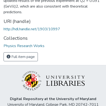
updated results of the previous experiment at Q2 = 0.091
(GeV/c)2, which are also consistent with theoretical
predictions.
URI (handle)
http://hdl.handle.net/1903/10997
Collections
Physics Research Works
Full item page
Digital Repository at the University of Maryland
University of Maryland, College Park, MD 20742-7011