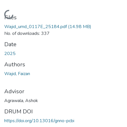
Loading...
Files
Wajid_umd_0117E_25184.pdf
(14.98 MB)
No. of downloads: 337
Date
2025
Authors
Wajid, Faizan
Advisor
Agrawala, Ashok
DRUM DOI
https://doi.org/10.13016/gnno-pcbi