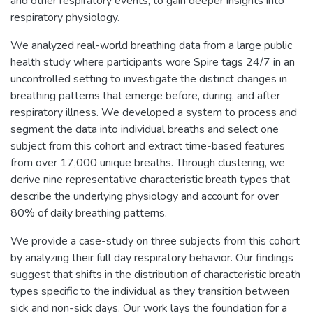
and other respiratory events, to gain deeper insights into
respiratory physiology.
We analyzed real-world breathing data from a large public
health study where participants wore Spire tags 24/7 in an
uncontrolled setting to investigate the distinct changes in
breathing patterns that emerge before, during, and after
respiratory illness. We developed a system to process and
segment the data into individual breaths and select one
subject from this cohort and extract time-based features
from over 17,000 unique breaths. Through clustering, we
derive nine representative characteristic breath types that
describe the underlying physiology and account for over
80% of daily breathing patterns.
We provide a case-study on three subjects from this cohort
by analyzing their full day respiratory behavior. Our findings
suggest that shifts in the distribution of characteristic breath
types specific to the individual as they transition between
sick and non-sick days. Our work lays the foundation for a