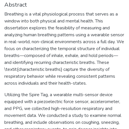
Abstract
Breathing is a vital physiological process that serves as a
window into both physical and mental health. This
dissertation explores the feasibility of measuring and
analyzing human breathing patterns using a wearable sensor
in real-world, non-clinical environments across a full day. We
focus on characterizing the temporal structure of individual
breaths—composed of inhale, exhale, and hold periods—
and identifying recurring characteristic breaths. These
\textit{characteristic breaths} capture the diversity of
respiratory behavior while revealing consistent patterns
across individuals and their health-states.
Utilizing the Spire Tag, a wearable multi-sensor device
equipped with a piezoelectric force sensor, accelerometer,
and PPG, we collected high-resolution respiratory and
movement data. We conducted a study to examine normal
breathing, and include observations on coughing, sneezing,