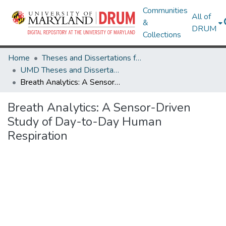
Communities
All of
&
DRUM
Collections
Home
Theses and Dissertations from UMD
UMD Theses and Dissertations
Breath Analytics: A Sensor-Driven Study of Day-to-Day Human Respiration
Breath Analytics: A Sensor-Driven
Study of Day-to-Day Human
Respiration