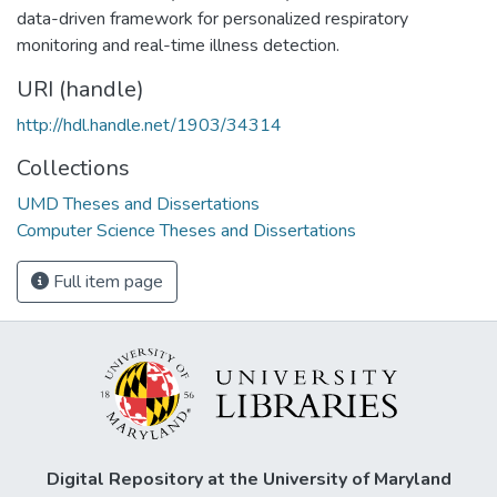
data-driven framework for personalized respiratory
monitoring and real-time illness detection.
URI (handle)
http://hdl.handle.net/1903/34314
Collections
UMD Theses and Dissertations
Computer Science Theses and Dissertations
Full item page
Digital Repository at the University of Maryland