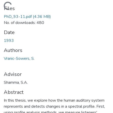
Loading...
Files
PhD_93-11.pdf
(4.36 MB)
No. of downloads: 480
Date
1993
Authors
Vranic-Sowers, S.
Advisor
Shamma, S.A.
Abstract
In this thesis, we explore how the human auditory system
represents and detects changes in a spectral profile. First,
using profile analysis methods, we measure listeners'