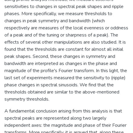
sensitivities to changes in spectral peak shapes and ripple
phases. More specifically, we measure thresholds to
changes in peak symmetry and bandwidth (which
respectively are measures of the local evenness or oddness
of a peak and of the tuning or sharpness of a peak). The
effects of several other manipulations are also studied. It is
found that the thresholds are constant for almost all initial
peak shapes. Second, these changes in symmetry and
bandwidth are interpreted as changes in the phase and
magnitude of the profile's Fourier transform. In this light, the
last set of experiments measured the sensitivity to (ripple)
phase changes in spectral sinusoids. We find that the
thresholds obtained are similar to the above-mentioned
symmetry thresholds.
A fundamental conclusion arising from this analysis is that
spectral peaks are represented along two largely
independent axes: the magnitude and phase of their Fourier
transforms. More specifically, it is argued that, along these