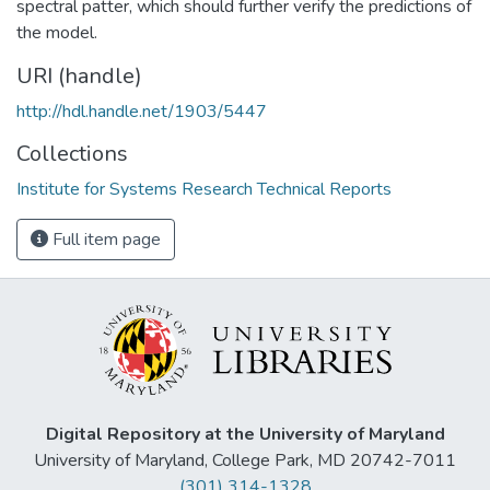
spectral patter, which should further verify the predictions of
the model.
URI (handle)
http://hdl.handle.net/1903/5447
Collections
Institute for Systems Research Technical Reports
Full item page
Digital Repository at the University of Maryland
University of Maryland, College Park, MD 20742-7011
(301) 314-1328