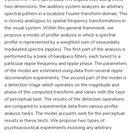
two dimensions, the auditory system analyzes an arbitrary
spectral pattern in a localized Fourier transform domain. This
is closely analogous to spatial frequency transformations in
the visual system. Within this general framework, we
propose a model of profile analysis in which a spectral
profile is represented by a weighted sum of sinusoidally
modulated spectra (ripples). The first part of the analysis is
performed by a bank of bandpass filters, each tuned to a
particular ripple frequency and ripple phase. The parameters
of the model are estimated using data from several ripple
discrimination experiments. The second part of the model is
a detection stage which operates on the magnitude and
phase of the computed transform, and varies with the type
of perceptual task. The results of the detection operations
are compared to experimental data from various profile
analysis tasks. The model accounts well for the perceptual
results in these tests. We propose two types of
psychoacoustical experiments involving any arbitrary