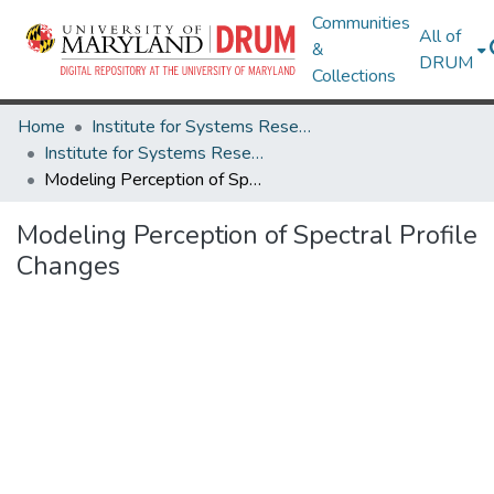
Communities
All of
&
DRUM
Collections
Home
Institute for Systems Research
Institute for Systems Research Technical Reports
Modeling Perception of Spectral Profile Changes
Modeling Perception of Spectral Profile
Changes