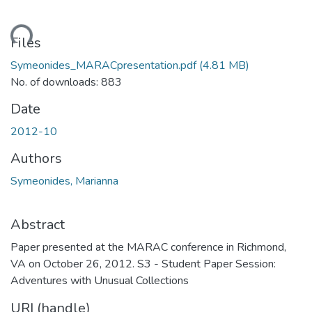
oading...
Files
Symeonides_MARACpresentation.pdf
(4.81 MB)
No. of downloads: 883
Date
2012-10
Authors
Symeonides, Marianna
Abstract
Paper presented at the MARAC conference in Richmond,
VA on October 26, 2012. S3 - Student Paper Session:
Adventures with Unusual Collections
URI (handle)