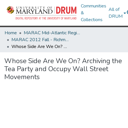
Communities
All of
&
DRUM
Collections
Home
MARAC Mid-Atlantic Regional Archives Conference
MARAC 2012 Fall - Richmond, VA 25-27 October
Whose Side Are We On? Archiving the Tea Party and Occupy Wall Street Movements
Whose Side Are We On? Archiving the
Tea Party and Occupy Wall Street
Movements