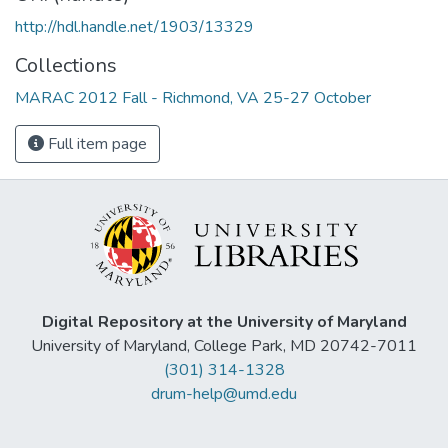
http://hdl.handle.net/1903/13329
Collections
MARAC 2012 Fall - Richmond, VA 25-27 October
Full item page
Digital Repository at the University of Maryland
University of Maryland, College Park, MD 20742-7011
(301) 314-1328
drum-help@umd.edu