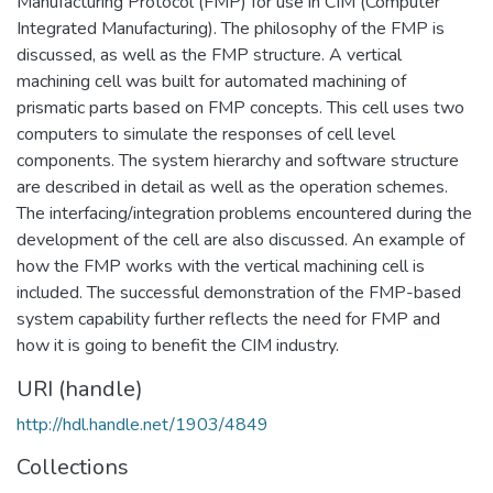
Manufacturing Protocol (FMP) for use in CIM (Computer
Integrated Manufacturing). The philosophy of the FMP is
discussed, as well as the FMP structure. A vertical
machining cell was built for automated machining of
prismatic parts based on FMP concepts. This cell uses two
computers to simulate the responses of cell level
components. The system hierarchy and software structure
are described in detail as well as the operation schemes.
The interfacing/integration problems encountered during the
development of the cell are also discussed. An example of
how the FMP works with the vertical machining cell is
included. The successful demonstration of the FMP-based
system capability further reflects the need for FMP and
how it is going to benefit the CIM industry.
URI (handle)
http://hdl.handle.net/1903/4849
Collections