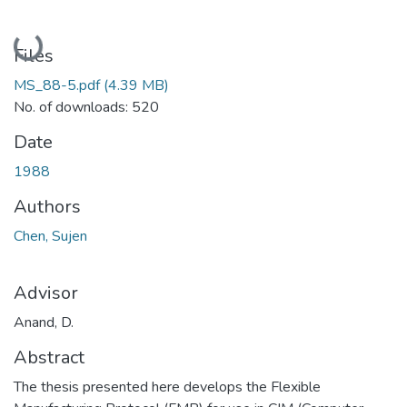
Loading...
Files
MS_88-5.pdf
(4.39 MB)
No. of downloads: 520
Date
1988
Authors
Chen, Sujen
Advisor
Anand, D.
Abstract
The thesis presented here develops the Flexible