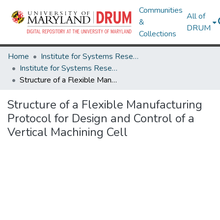
Communities
All of
&
DRUM
Collections
Home
Institute for Systems Research
Institute for Systems Research Technical Reports
Structure of a Flexible Manufacturing Protocol for Design and Control of a Vertical Machining Cell
Structure of a Flexible Manufacturing
Protocol for Design and Control of a
Vertical Machining Cell