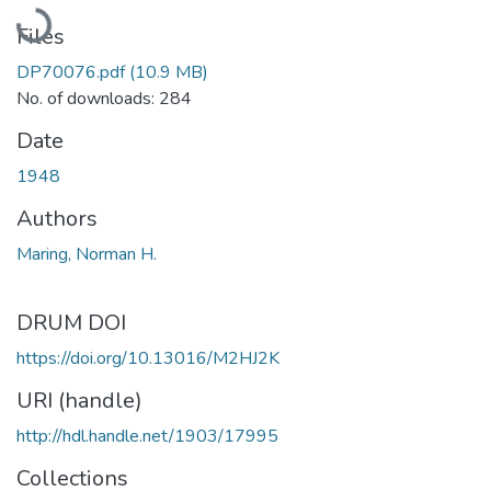
Loading...
Files
DP70076.pdf
(10.9 MB)
No. of downloads: 284
Date
1948
Authors
Maring, Norman H.
DRUM DOI
https://doi.org/10.13016/M2HJ2K
URI (handle)
http://hdl.handle.net/1903/17995
Collections