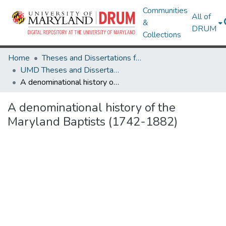
Communities
All of
&
DRUM
Collections
Home
Theses and Dissertations from UMD
UMD Theses and Dissertations
A denominational history of the Maryland Baptists (1742-1882)
A denominational history of the
Maryland Baptists (1742-1882)