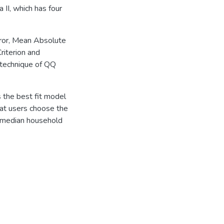
 II, which has four
rror, Mean Absolute
riterion and
 technique of QQ
 the best fit model
at users choose the
g median household