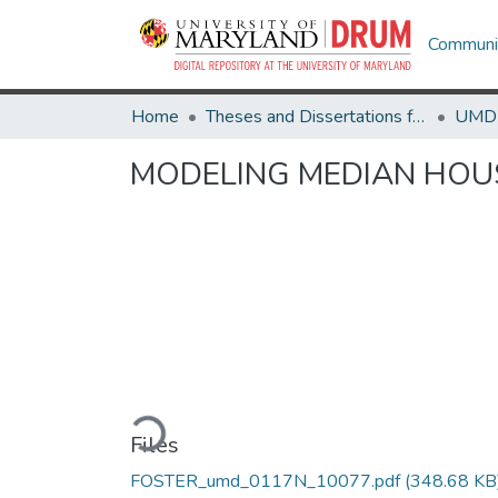
Communit
Home
Theses and Dissertations from UMD
MODELING MEDIAN HOU
Loading...
Files
FOSTER_umd_0117N_10077.pdf
(348.68 KB