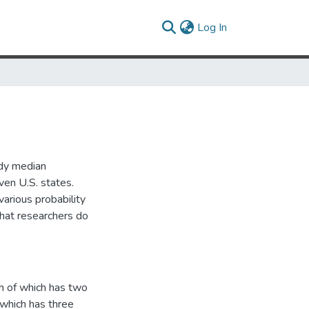
(current)
Log In
udy median
ven U.S. states.
various probability
that researchers do
h of which has two
 which has three