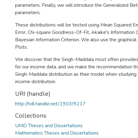
parameters. Finally, we will introduce the Generalized Beta
parameters.
These distributions will be tested using Mean Squared E
Error, Chi-square Goodness-Of-Fit, Akaike's Information C
Bayesian Information Criterion. We also use the graphical
Plots.
We discover that the Singh-Maddala most often provides
for our income data, and we make the recommendation th
Singh-Maddala distribution as their model when studyin
income distribution.
URI (handle)
http://hdl.handle.net/1903/9217
Collections
UMD Theses and Dissertations
Mathematics Theses and Dissertations