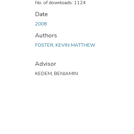
No. of downloads: 1124
Date
2008
Authors
FOSTER, KEVIN MATTHEW
Advisor
KEDEM, BENJAMIN