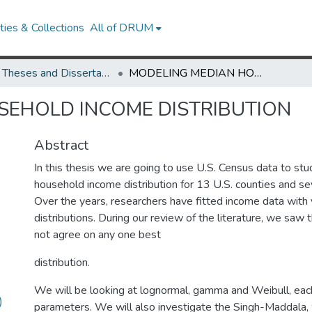
ies & Collections
All of DRUM
UMD Theses and Dissertations
MODELING MEDIAN HOUSEHOLD INCOME DISTRIBUTION
SEHOLD INCOME DISTRIBUTION
Abstract
In this thesis we are going to use U.S. Census data to st
household income distribution for 13 U.S. counties and se
Over the years, researchers have fitted income data with 
distributions. During our review of the literature, we saw 
not agree on any one best
distribution.
We will be looking at lognormal, gamma and Weibull, eac
)
parameters. We will also investigate the Singh-Maddala,