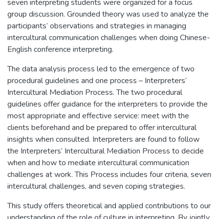
seven interpreting students were organized for a focus
group discussion. Grounded theory was used to analyze the
participants’ observations and strategies in managing
intercultural communication challenges when doing Chinese-
English conference interpreting.
The data analysis process led to the emergence of two
procedural guidelines and one process – Interpreters’
Intercultural Mediation Process. The two procedural
guidelines offer guidance for the interpreters to provide the
most appropriate and effective service: meet with the
clients beforehand and be prepared to offer intercultural
insights when consulted. Interpreters are found to follow
the Interpreters’ Intercultural Mediation Process to decide
when and how to mediate intercultural communication
challenges at work. This Process includes four criteria, seven
intercultural challenges, and seven coping strategies.
This study offers theoretical and applied contributions to our
understanding of the role of culture in interpreting. By jointly