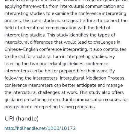
applying frameworks from intercultural communication and
interpreting studies to examine the conference interpreting
process, this case study makes great efforts to connect the
field of intercultural communication with the field of
interpreting studies. This study identifies the types of
intercultural differences that would lead to challenges in
Chinese-English conference interpreting. It also contributes
to the call for a cultural turn in interpreting studies. By
learning the two procedural guidelines, conference
interpreters can be better prepared for their work. By
following the Interpreters’ Intercultural Mediation Process,
conference interpreters can better anticipate and manage
the intercultural challenges at work. This study also offers
guidance on tailoring intercultural communication courses for
postgraduate interpreting training programs.
URI (handle)
http://hdl.handle.net/1903/18172