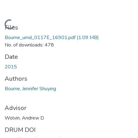
Loading...
Files
Bourne_umd_0117E_16901.pdf
(1.09 MB)
No. of downloads: 478
Date
2015
Authors
Bourne, Jennifer Shuying
Advisor
Wolvin, Andrew D
DRUM DOI