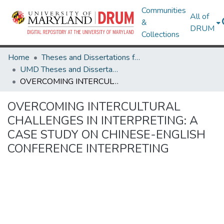
Communities
All of
&
DRUM
Collections
Home
Theses and Dissertations from UMD
UMD Theses and Dissertations
OVERCOMING INTERCULTURAL CHALLENGES IN INTERPRETING: A CASE STUDY ON CHINESE-ENGLISH CONFERENCE INTERPRETING
OVERCOMING INTERCULTURAL
CHALLENGES IN INTERPRETING: A
CASE STUDY ON CHINESE-ENGLISH
CONFERENCE INTERPRETING