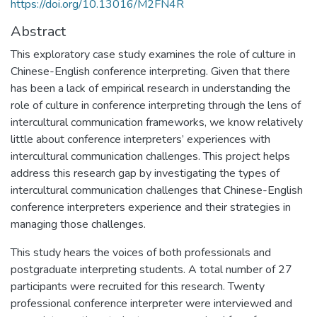
https://doi.org/10.13016/M2FN4R
Abstract
This exploratory case study examines the role of culture in
Chinese-English conference interpreting. Given that there
has been a lack of empirical research in understanding the
role of culture in conference interpreting through the lens of
intercultural communication frameworks, we know relatively
little about conference interpreters’ experiences with
intercultural communication challenges. This project helps
address this research gap by investigating the types of
intercultural communication challenges that Chinese-English
conference interpreters experience and their strategies in
managing those challenges.
This study hears the voices of both professionals and
postgraduate interpreting students. A total number of 27
participants were recruited for this research. Twenty
professional conference interpreter were interviewed and