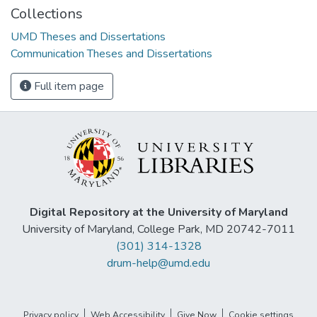
Collections
UMD Theses and Dissertations
Communication Theses and Dissertations
Full item page
Digital Repository at the University of Maryland
University of Maryland, College Park, MD 20742-7011
(301) 314-1328
drum-help@umd.edu
Privacy policy
Web Accessibility
Give Now
Cookie settings