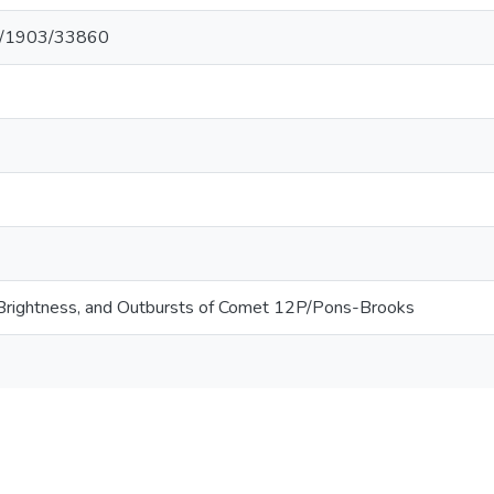
net/1903/33860
, Brightness, and Outbursts of Comet 12P/Pons-Brooks