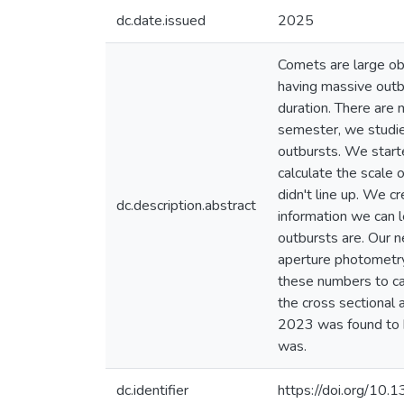
dc.date.issued
2025
Comets are large ob
having massive outb
duration. There are
semester, we studied
outbursts. We start
calculate the scale 
didn't line up. We c
dc.description.abstract
information we can 
outbursts are. Our n
aperture photometry
these numbers to cal
the cross sectional 
2023 was found to b
was.
dc.identifier
https://doi.org/1