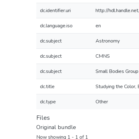
dc.identifier.uri
http://hdl.handle.
dc.language.iso
en
dc.subject
Astronomy
dc.subject
CMNS
dc.subject
Small Bodies Group
dc.title
Studying the Color
dc.type
Other
Files
Original bundle
Now showing
1 - 1 of 1