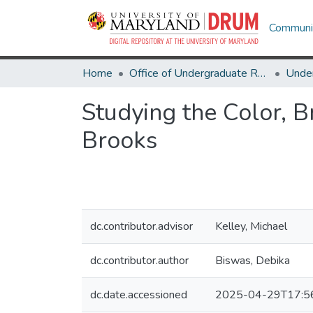
Communit
Home
Office of Undergraduate Research
Studying the Color, 
Brooks
dc.contributor.advisor
Kelley, Michael
dc.contributor.author
Biswas, Debika
dc.date.accessioned
2025-04-29T17:5