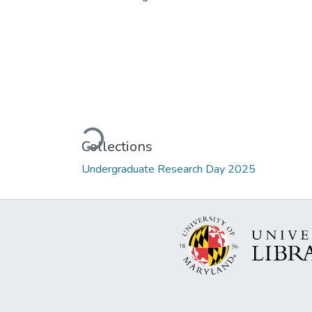
Loading...
Collections
Undergraduate Research Day 2025