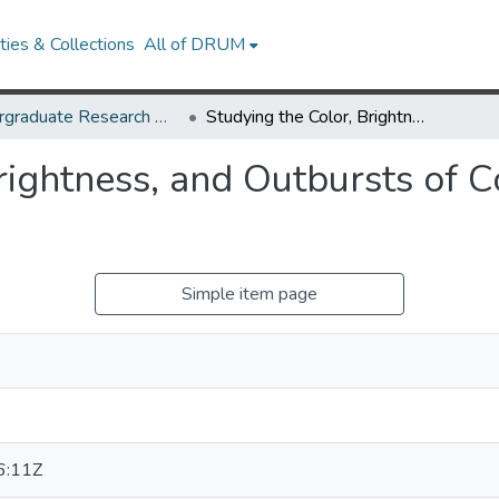
ies & Collections
All of DRUM
Undergraduate Research Day 2025
Studying the Color, Brightness, and Outbursts of Comet 12P/Pons-Brooks
Brightness, and Outbursts of
Simple item page
6:11Z