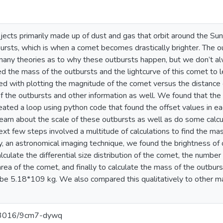
jects primarily made up of dust and gas that orbit around the 
ursts, which is when a comet becomes drastically brighter. The o
 many theories as to why these outbursts happen, but we don’t a
 the mass of the outbursts and the lightcurve of this comet to l
ed with plotting the magnitude of the comet versus the distance 
of the outbursts and other information as well. We found that the d
reated a loop using python code that found the offset values in ea
learn about the scale of these outbursts as well as do some calc
ext few steps involved a multitude of calculations to find the ma
, an astronomical imaging technique, we found the brightness of
culate the differential size distribution of the comet, the number 
area of the comet, and finally to calculate the mass of the outbur
e 5.18*109 kg. We also compared this qualitatively to other mas
0.13016/9cm7-dywq