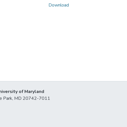
Download
niversity of Maryland
lege Park, MD 20742-7011