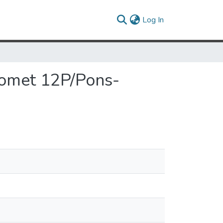
(current)
Log In
 Comet 12P/Pons-