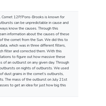
Sun. Comet 12P/Pons-Brooks is known for
utbursts can be unpredictable in cause and
lways know the causes. Through this
earn information about the causes of these
of the comet from the Sun. We did this to
ata, which was in three different filters,
ch filter and corrected them. With this
ulations to figure out how massive these
ss of an outburst on any given day. Through
 outbursts on nights of outbursts. We used
of dust grains in the comet’s outbursts,
sts. The mass of the outburst on July 21st
ses to get an idea for just how big this