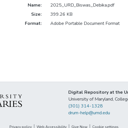
Name:
2025_URD_Biswas_Debika.pdf
Size:
399.26 KB
Format:
Adobe Portable Document Format
Digital Repository at the U
University of Maryland, Col
(301) 314-1328
drum-help@umd.edu
Privacy policy
Web Accessibility
Give Now
Cookie settings