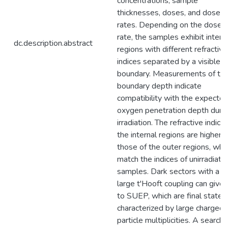
concentrations, sample
thicknesses, doses, and dose
rates. Depending on the dose
rate, the samples exhibit intern
dc.description.abstract
regions with different refractive
indices separated by a visible
boundary. Measurements of th
boundary depth indicate
compatibility with the expecte
oxygen penetration depth duri
irradiation. The refractive indice
the internal regions are higher 
those of the outer regions, whi
match the indices of unirradiate
samples. Dark sectors with a
large t'Hooft coupling can give 
to SUEP, which are final states
characterized by large charged
particle multiplicities. A search 