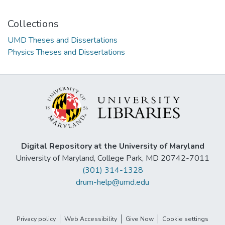
Collections
UMD Theses and Dissertations
Physics Theses and Dissertations
Digital Repository at the University of Maryland
University of Maryland, College Park, MD 20742-7011
(301) 314-1328
drum-help@umd.edu
Privacy policy
Web Accessibility
Give Now
Cookie settings