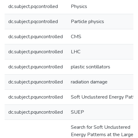
dc.subject.pqcontrolled
Physics
dc.subject.pqcontrolled
Particle physics
dc.subject.pquncontrolled
CMS
dc.subject.pquncontrolled
LHC
dc.subject.pquncontrolled
plastic scintillators
dc.subject.pquncontrolled
radiation damage
dc.subject.pquncontrolled
Soft Unclustered Energy Patte
dc.subject.pquncontrolled
SUEP
Search for Soft Unclustered
Energy Patterns at the Large