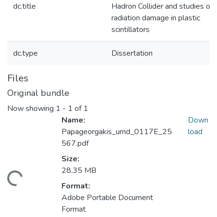
dc.title
Hadron Collider and studies of
radiation damage in plastic
scintillators
dc.type
Dissertation
Files
Original bundle
Now showing
1 - 1 of 1
Name:
Down
Papageorgakis_umd_0117E_25
load
567.pdf
Size:
28.35 MB
ding...
Format:
Adobe Portable Document
Format