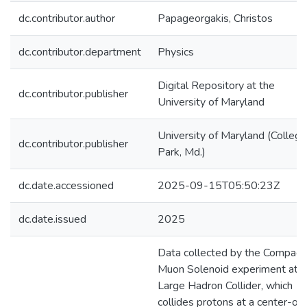
dc.contributor.author
Papageorgakis, Christos
dc.contributor.department
Physics
Digital Repository at the
dc.contributor.publisher
University of Maryland
University of Maryland (College
dc.contributor.publisher
Park, Md.)
dc.date.accessioned
2025-09-15T05:50:23Z
dc.date.issued
2025
Data collected by the Compact
Muon Solenoid experiment at t
Large Hadron Collider, which
collides protons at a center-of-