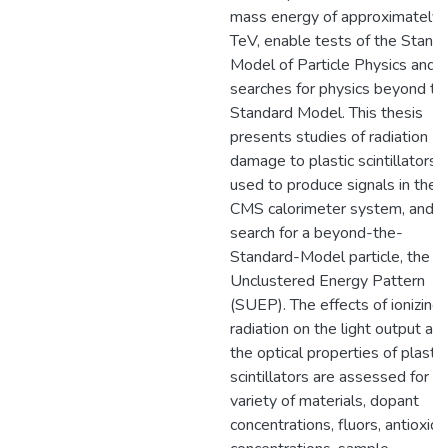
mass energy of approximately
TeV, enable tests of the Stand
Model of Particle Physics and
searches for physics beyond th
Standard Model. This thesis
presents studies of radiation
damage to plastic scintillators,
used to produce signals in the
CMS calorimeter system, and a
search for a beyond-the-
Standard-Model particle, the S
Unclustered Energy Pattern
(SUEP). The effects of ionizing
radiation on the light output an
the optical properties of plastic
scintillators are assessed for a
variety of materials, dopant
concentrations, fluors, antioxida