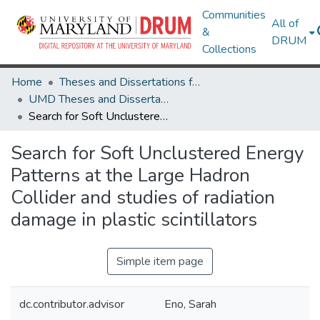
Communities
All of
&
DRUM
Collections
Home
Theses and Dissertations from UMD
UMD Theses and Dissertations
Search for Soft Unclustered Energy Patterns at the Large Hadron Collider and studies of radiation damage in plastic scintillators
Search for Soft Unclustered Energy
Patterns at the Large Hadron
Collider and studies of radiation
damage in plastic scintillators
Simple item page
dc.contributor.advisor
Eno, Sarah