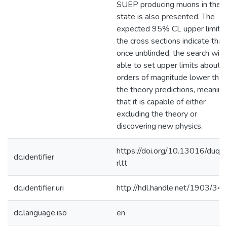
SUEP producing muons in the fi
state is also presented. The
expected 95% CL upper limits 
the cross sections indicate that,
once unblinded, the search will
able to set upper limits about 
orders of magnitude lower than
the theory predictions, meaning
that it is capable of either
excluding the theory or
discovering new physics.
https://doi.org/10.13016/duqy
dc.identifier
rltt
dc.identifier.uri
http://hdl.handle.net/1903/34
dc.language.iso
en