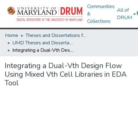
Communities
All of
&
DRUM
Collections
Home
Theses and Dissertations from UMD
UMD Theses and Dissertations
Integrating a Dual-Vth Design Flow Using Mixed Vth Cell Libraries in EDA Tool
Integrating a Dual-Vth Design Flow
Using Mixed Vth Cell Libraries in EDA
Tool