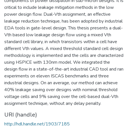
components of power dissipation in sub-micron designs. It is
critical to include leakage mitigation methods in the low
power design flow. Dual-Vth assignment, an effective
leakage reduction technique, has been adopted by industrial
EDA tools in gate-level design. This thesis presents a dual-
Vth based low leakage design flow using a mixed Vth
standard cell library, in which transistors within a cell have
different Vth values. A mixed threshold standard cell design
methodology is implemented and the cells are characterized
using HSPICE with 130nm model. We integrated the
design flow in a state-of-the-art industrial CAD tool and ran
experiments on eleven ISCAS benchmarks and three
industrial designs. On an average, our method can achieve
40% leakage saving over designs with nominal threshold
voltage cells and 9% saving over the cell-based dual-Vth
assignment technique, without any delay penalty.
URI (handle)
http://hdl.handle.net/1903/7185