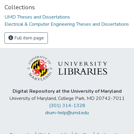
Collections
UMD Theses and Dissertations
Electrical & Computer Engineering Theses and Dissertations
Full item page
Digital Repository at the University of Maryland
University of Maryland, College Park, MD 20742-7011
(301) 314-1328
drum-help@umd.edu