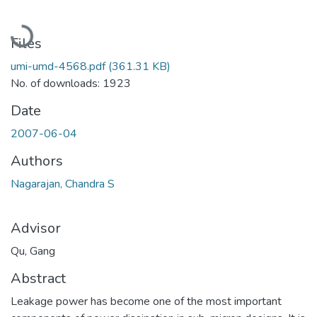
Loading...
Files
umi-umd-4568.pdf
(361.31 KB)
No. of downloads: 1923
Date
2007-06-04
Authors
Nagarajan, Chandra S
Advisor
Qu, Gang
Abstract
Leakage power has become one of the most important