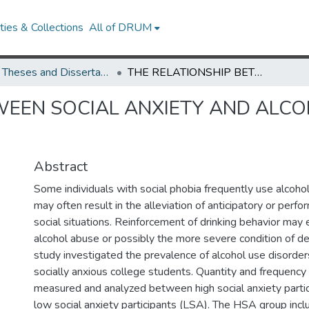
ies & Collections
All of DRUM
UMD Theses and Dissertations
THE RELATIONSHIP BETWEEN SOCIAL ANXIETY AND ALCOHOL USE IN A COLLEGE STUDENT SAMPLE
WEEN SOCIAL ANXIETY AND ALCO
Abstract
Some individuals with social phobia frequently use alcohol
may often result in the alleviation of anticipatory or perfo
social situations. Reinforcement of drinking behavior may 
alcohol abuse or possibly the more severe condition of d
study investigated the prevalence of alcohol use disorder
socially anxious college students. Quantity and frequency
measured and analyzed between high social anxiety parti
low social anxiety participants (LSA). The HSA group inc