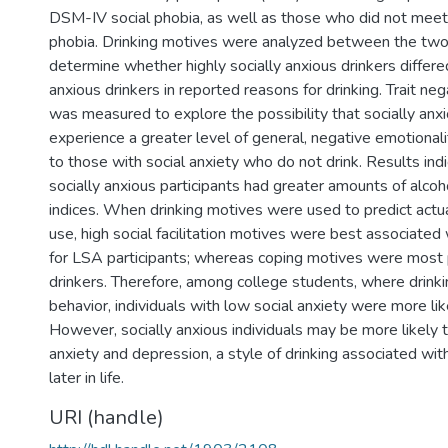
DSM-IV social phobia, as well as those who did not meet cr
phobia. Drinking motives were analyzed between the two
determine whether highly socially anxious drinkers differe
anxious drinkers in reported reasons for drinking. Trait neg
was measured to explore the possibility that socially anxi
experience a greater level of general, negative emotiona
to those with social anxiety who do not drink. Results ind
socially anxious participants had greater amounts of alcoho
indices. When drinking motives were used to predict actu
use, high social facilitation motives were best associated 
for LSA participants; whereas coping motives were most 
drinkers. Therefore, among college students, where drinkin
behavior, individuals with low social anxiety were more like
However, socially anxious individuals may be more likely t
anxiety and depression, a style of drinking associated wit
later in life.
URI (handle)