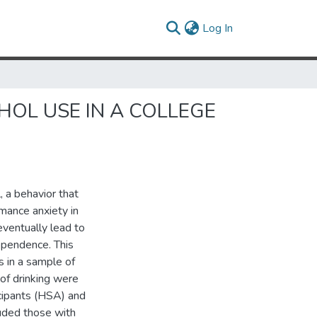
(current)
Log In
HOL USE IN A COLLEGE
, a behavior that
rmance anxiety in
eventually lead to
ependence. This
s in a sample of
 of drinking were
cipants (HSA) and
luded those with