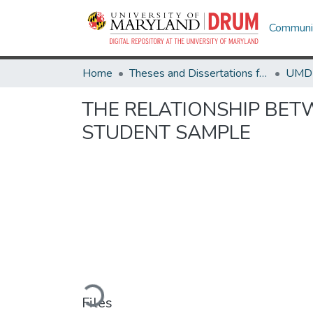
Communit
Home
Theses and Dissertations from UMD
THE RELATIONSHIP BET
STUDENT SAMPLE
Loading...
Files