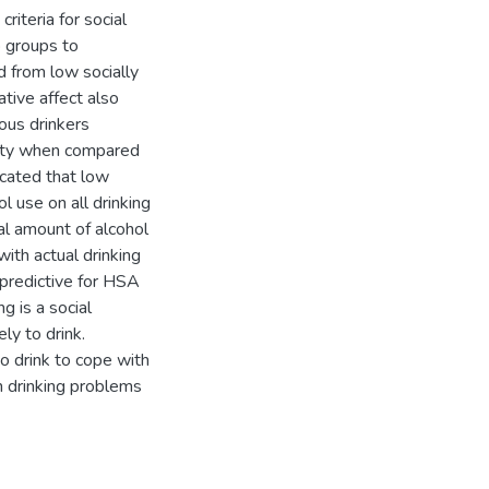
iteria for social
 groups to
d from low socially
ative affect also
ous drinkers
lity when compared
icated that low
l use on all drinking
al amount of alcohol
with actual drinking
predictive for HSA
g is a social
ly to drink.
o drink to cope with
h drinking problems