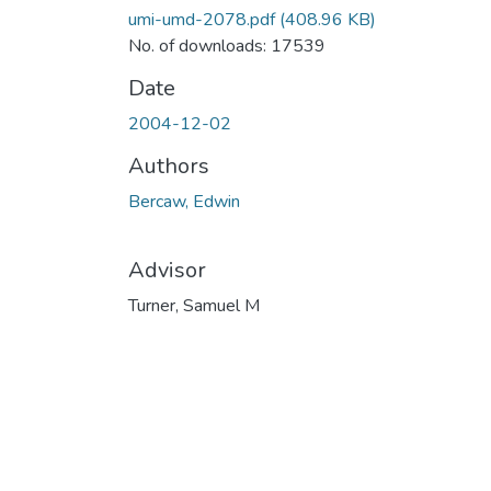
umi-umd-2078.pdf
(408.96 KB)
No. of downloads: 17539
Date
2004-12-02
Authors
Bercaw, Edwin
Advisor
Turner, Samuel M