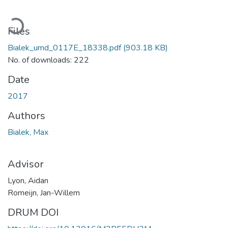
Loading...
Files
Bialek_umd_0117E_18338.pdf
(903.18 KB)
No. of downloads: 222
Date
2017
Authors
Bialek, Max
Advisor
Lyon, Aidan
Romeijn, Jan-Willem
DRUM DOI