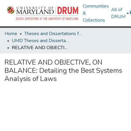
Communities
All of
&
DRUM
Collections
Home
Theses and Dissertations from UMD
UMD Theses and Dissertations
RELATIVE AND OBJECTIVE, ON BALANCE: Detailing the Best Systems Analysis of Laws
RELATIVE AND OBJECTIVE, ON
BALANCE: Detailing the Best Systems
Analysis of Laws