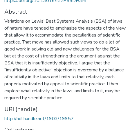
https://doi.org/10.13016/M2P55DH3M
Abstract
Variations on Lewis’ Best Systems Analysis (BSA) of laws
of nature have tended to emphasize the aspects of the view
that allow it to accommodate the peculiarities of scientific
practice. That move has allowed such views to do a lot of
good work in solving old and new challenges for the BSA,
but at the cost of strengthening the argument against the
BSA that it is insufficiently objective. I argue that the
“insufficiently objective” objection is overcome by a balance
of relativity in the laws and limits to that relativity, each
properly motivated by appeal to scientific practice. I then
explore what relativity in the laws, and limits to it, may be
required by scientific practice.
URI (handle)
http://hdl.handle.net/1903/19957
Collections