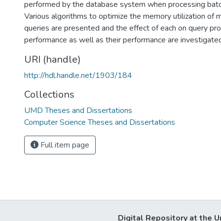
performed by the database system when processing batch
Various algorithms to optimize the memory utilization of m
queries are presented and the effect of each on query pr
performance as well as their performance are investigated
URI (handle)
http://hdl.handle.net/1903/184
Collections
UMD Theses and Dissertations
Computer Science Theses and Dissertations
Full item page
Digital Repository at the U