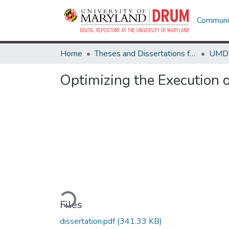
Communit
Home
Theses and Dissertations from UMD
Optimizing the Execution 
Loading...
Files
dissertation.pdf
(341.33 KB)