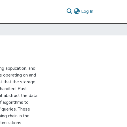
(current)
Log In
ng application, and
re operating on and
nt that the storage,
y handled. Past
t abstract the data
f algorithms to
f queries. These
ing chain in the
timizations