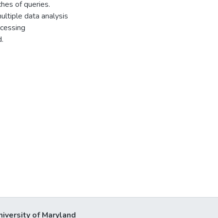
es of queries.
ultiple data analysis
ocessing
.
niversity of Maryland