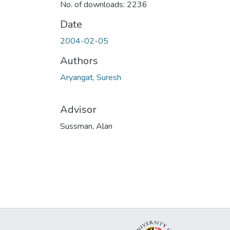
No. of downloads: 2236
Date
2004-02-05
Authors
Aryangat, Suresh
Advisor
Sussman, Alan