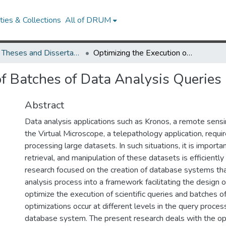
ies & Collections
All of DRUM
UMD Theses and Dissertations
Optimizing the Execution of Batches of Data Analysis Queries
of Batches of Data Analysis Queries
Abstract
Data analysis applications such as Kronos, a remote sensi
the Virtual Microscope, a telepathology application, requi
processing large datasets. In such situations, it is importa
retrieval, and manipulation of these datasets is efficientl
research focused on the creation of database systems tha
analysis process into a framework facilitating the design o
optimize the execution of scientific queries and batches o
optimizations occur at different levels in the query process
database system. The present research deals with the op