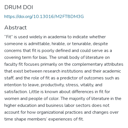
DRUM DOI
https://doi.org/10.13016/M2FT8DM3G
Abstract
“Fit” is used widely in academia to indicate whether
someone is admittable, hirable, or tenurable, despite
concerns that fit is poorly defined and could serve as a
covering term for bias. The small body of literature on
faculty fit focuses primarily on the complementary attributes
that exist between research institutions and their academic
staff, and the role of fit as a predictor of outcomes such as
intention to leave, productivity, stress, vitality, and
satisfaction. Little is known about differences in fit for
women and people of color. The majority of literature in the
higher education and business labor sectors does not
account for how organizational practices and changes over
time shape members’ experiences of fit.