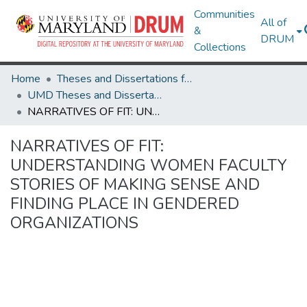
Communities
All of
&
DRUM
Collections
Home
Theses and Dissertations from UMD
UMD Theses and Dissertations
NARRATIVES OF FIT: UNDERSTANDING WOMEN FACULTY STORIES OF MAKING SENSE AND FINDING PLACE IN GENDERED ORGANIZATIONS
NARRATIVES OF FIT:
UNDERSTANDING WOMEN FACULTY
STORIES OF MAKING SENSE AND
FINDING PLACE IN GENDERED
ORGANIZATIONS