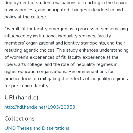
deployment of student evaluations of teaching in the tenure
review process, and anticipated changes in leadership and
policy at the college.
Overall, fit for faculty emerged as a process of sensemaking
influenced by institutional inequality regimes, faculty
members’ organizational and identity standpoints, and their
resulting agentic choices. This study enhances understanding
of women’s experiences of fit, faculty experience at the
liberal arts college, and the role of inequality regimes in
higher education organizations. Recommendations for
practice focus on mitigating the effects of inequality regimes
for pre-tenure faculty.
URI (handle)
http://hdl.handle.net/1903/20353
Collections
UMD Theses and Dissertations