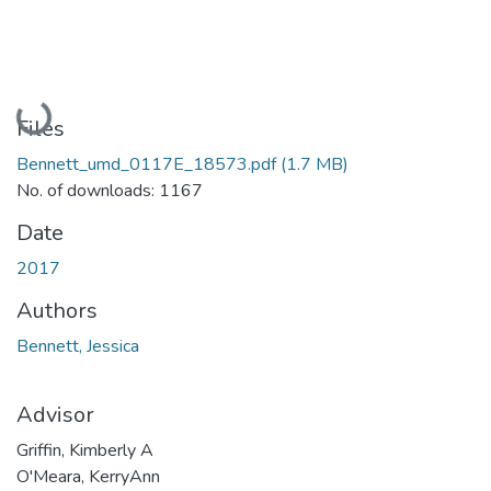
Loading...
Files
Bennett_umd_0117E_18573.pdf
(1.7 MB)
No. of downloads: 1167
Date
2017
Authors
Bennett, Jessica
Advisor
Griffin, Kimberly A
O'Meara, KerryAnn