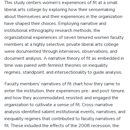
This study centers women’s experiences of fit at a small
liberal arts college by exploring how their sensemaking
about themselves and their experiences in the organization
have shaped their choices. Employing narrative and
institutional ethnography research methods, the
organizational experiences of seven tenured women faculty
members at a highly selective, private liberal arts college
were documented through interviews, observations, and
document analysis. A narrative theory of fit as embedded in
time was paired with feminist theories on inequality
regimes, standpoint, and intersectionality to guide analysis.
Faculty members’ narratives of fit chart how they came to
enter the institution, their experiences pre- and post-tenure,
and how they accommodated, resisted, and engaged the
organization to cultivate a sense of fit. Cross-narrative
analysis identified salient institutional events, narratives, and
inequality regimes that contributed to faculty narratives of
fit. These included the effects of the 2008 recession, the