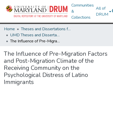
Communities
All of
&
DRUM
Collections
Home
Theses and Dissertations from UMD
UMD Theses and Dissertations
The Influence of Pre-Migration Factors and Post-Migration Climate of the Receiving Community on the Psychological Distress of Latino Immigrants
The Influence of Pre-Migration Factors
and Post-Migration Climate of the
Receiving Community on the
Psychological Distress of Latino
Immigrants