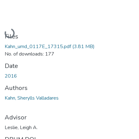
Loading...
Files
Kahn_umd_0117E_17315.pdf
(3.81 MB)
No. of downloads: 177
Date
2016
Authors
Kahn, Sherylls Valladares
Advisor
Leslie, Leigh A.