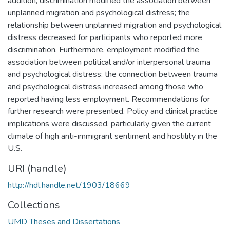
addition, discrimination modified the association between
unplanned migration and psychological distress; the
relationship between unplanned migration and psychological
distress decreased for participants who reported more
discrimination. Furthermore, employment modified the
association between political and/or interpersonal trauma
and psychological distress; the connection between trauma
and psychological distress increased among those who
reported having less employment. Recommendations for
further research were presented. Policy and clinical practice
implications were discussed, particularly given the current
climate of high anti-immigrant sentiment and hostility in the
U.S.
URI (handle)
http://hdl.handle.net/1903/18669
Collections
UMD Theses and Dissertations