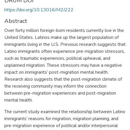
DRUM DOI
https://doi.org/10.13016/M2J222
Abstract
Over forty million foreign-born residents currently live in the
United States. Latinos make up the largest population of
immigrants living in the U.S. Previous research suggests that
Latino immigrants often experience pre-migration stressors,
such as traumatic experiences, political upheaval, and
unplanned migration. These stressors may have a negative
impact on immigrants’ post-migration mental health.
Research also suggests that the post-migration climate of
the receiving community may inform the connection
between pre-migration experiences and post-migration
mental health.
The current study examined the relationship between Latino
immigrants’ reasons for migration, migration planning, and
pre-migration experience of political and/or interpersonal