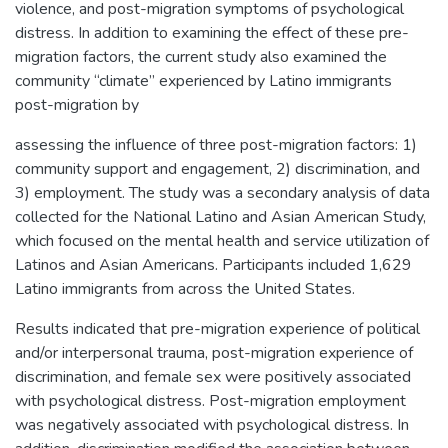
violence, and post-migration symptoms of psychological
distress. In addition to examining the effect of these pre-
migration factors, the current study also examined the
community “climate” experienced by Latino immigrants
post-migration by
assessing the influence of three post-migration factors: 1)
community support and engagement, 2) discrimination, and
3) employment. The study was a secondary analysis of data
collected for the National Latino and Asian American Study,
which focused on the mental health and service utilization of
Latinos and Asian Americans. Participants included 1,629
Latino immigrants from across the United States.
Results indicated that pre-migration experience of political
and/or interpersonal trauma, post-migration experience of
discrimination, and female sex were positively associated
with psychological distress. Post-migration employment
was negatively associated with psychological distress. In